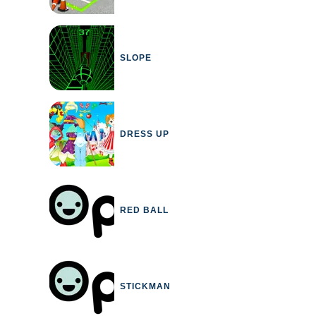
SLOPE
DRESS UP
RED BALL
STICKMAN