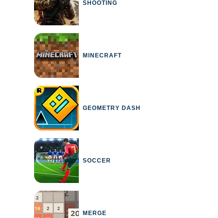
SHOOTING
MINECRAFT
GEOMETRY DASH
SOCCER
MERGE