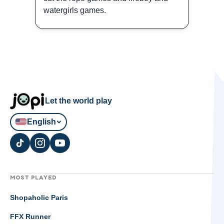
watergirls games.
Let the world play
English
MOST PLAYED
Shopaholic Paris
FFX Runner