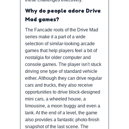
Why do people adore Drive
Mad games?
The Fancade roots of the Drive Mad
series make it a part of a wide
selection of similar-looking arcade
games that help players feel a bit of
nostalgia for older computer and
console games. The player isn't stuck
driving one type of standard vehicle
either. Although they can drive regular
cars and trucks, they also receive
opportunities to drive block-designed
mini cars, a wheeled house, a
limousine, a moon buggy and even a
tank. At the end of a level, the game
also provides a fantastic photo-finish
snapshot of the last scene. The