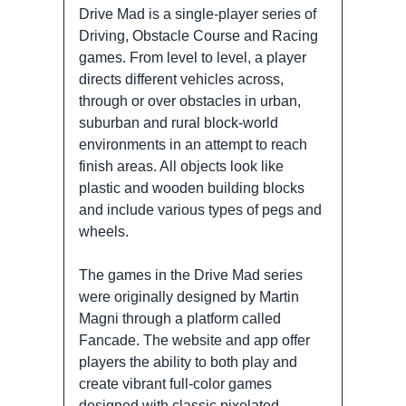
Drive Mad is a single-player series of
Driving, Obstacle Course and Racing
games. From level to level, a player
directs different vehicles across,
through or over obstacles in urban,
suburban and rural block-world
environments in an attempt to reach
finish areas. All objects look like
plastic and wooden building blocks
and include various types of pegs and
wheels.
The games in the Drive Mad series
were originally designed by Martin
Magni through a platform called
Fancade. The website and app offer
players the ability to both play and
create vibrant full-color games
designed with classic pixelated