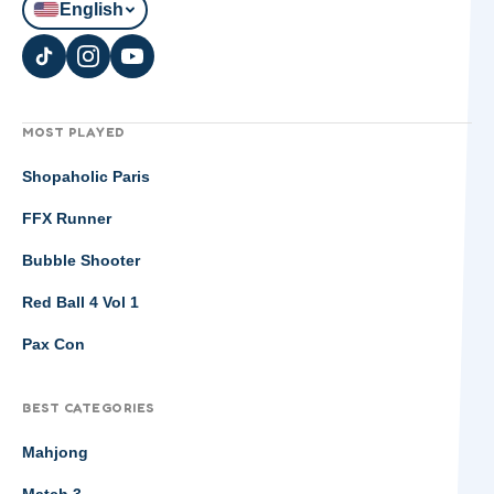
English
MOST PLAYED
Shopaholic Paris
FFX Runner
Bubble Shooter
Red Ball 4 Vol 1
Pax Con
BEST CATEGORIES
Mahjong