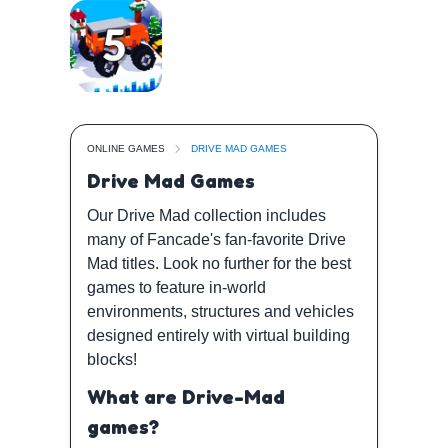
ONLINE GAMES
DRIVE MAD GAMES
Drive Mad Games
Our Drive Mad collection includes
many of Fancade's fan-favorite Drive
Mad titles. Look no further for the best
games to feature in-world
environments, structures and vehicles
designed entirely with virtual building
blocks!
What are Drive-Mad
games?