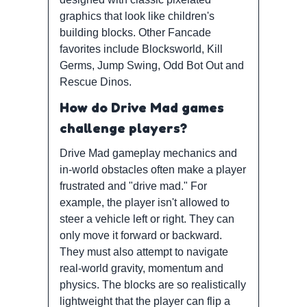
graphics that look like children's
building blocks. Other Fancade
favorites include Blocksworld, Kill
Germs, Jump Swing, Odd Bot Out and
Rescue Dinos.
How do Drive Mad games
challenge players?
Drive Mad gameplay mechanics and
in-world obstacles often make a player
frustrated and "drive mad." For
example, the player isn't allowed to
steer a vehicle left or right. They can
only move it forward or backward.
They must also attempt to navigate
real-world gravity, momentum and
physics. The blocks are so realistically
lightweight that the player can flip a