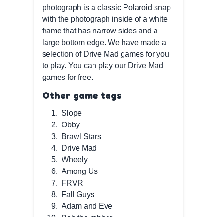
photograph is a classic Polaroid snap
with the photograph inside of a white
frame that has narrow sides and a
large bottom edge. We have made a
selection of Drive Mad games for you
to play. You can play our Drive Mad
games for free.
Other game tags
1.
Slope
2.
Obby
3.
Brawl Stars
4.
Drive Mad
5.
Wheely
6.
Among Us
7.
FRVR
8.
Fall Guys
9.
Adam and Eve