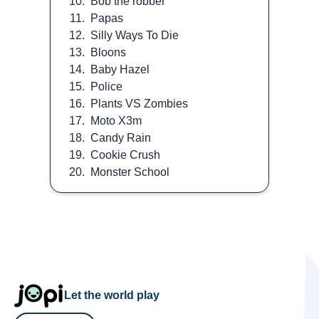
10.
Bob the robber
11.
Papas
12.
Silly Ways To Die
13.
Bloons
14.
Baby Hazel
15.
Police
16.
Plants VS Zombies
17.
Moto X3m
18.
Candy Rain
19.
Cookie Crush
20.
Monster School
Let the world play