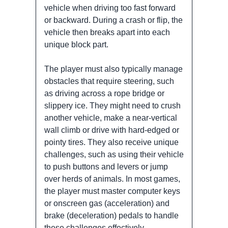
vehicle when driving too fast forward
or backward. During a crash or flip, the
vehicle then breaks apart into each
unique block part.
The player must also typically manage
obstacles that require steering, such
as driving across a rope bridge or
slippery ice. They might need to crush
another vehicle, make a near-vertical
wall climb or drive with hard-edged or
pointy tires. They also receive unique
challenges, such as using their vehicle
to push buttons and levers or jump
over herds of animals. In most games,
the player must master computer keys
or onscreen gas (acceleration) and
brake (deceleration) pedals to handle
these challenges effectively.