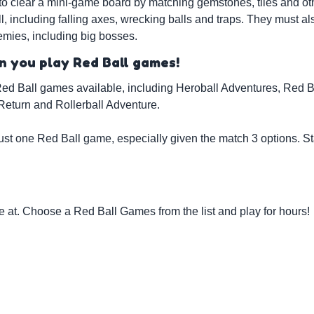
to clear a mini-game board by matching gemstones, tiles and ot
including falling axes, wrecking balls and traps. They must als
emies, including big bosses.
 you play Red Ball games!
ed Ball games available, including Heroball Adventures, Red Ba
Return and Rollerball Adventure.
ust one Red Ball game, especially given the match 3 options. S
at. Choose a Red Ball Games from the list and play for hours!