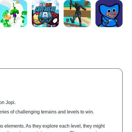
on Jopi.
ries of challenging terrains and levels to win.
us elements. As they explore each level, they might