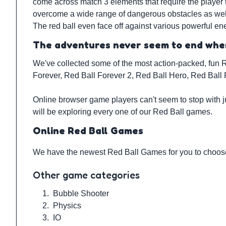
come across match 3 elements that require the player 
overcome a wide range of dangerous obstacles as well, 
The red ball even face off against various powerful en
The adventures never seem to end when
We've collected some of the most action-packed, fun R
Forever, Red Ball Forever 2, Red Ball Hero, Red Ball 
Online browser game players can't seem to stop with j
will be exploring every one of our Red Ball games.
Online Red Ball Games
We have the newest Red Ball Games for you to choose 
Other game categories
1.
Bubble Shooter
2.
Physics
3.
IO