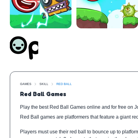
GAMES
SKILL
RED BALL
Red Ball Games
Play the best Red Ball Games online and for free on J
Red Ball games are platformers that feature a giant red
Players must use their red ball to bounce up to platfo