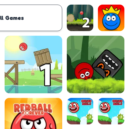
ll Games
PHYSICS
BOMBERMAN
IO
PACMAN
TIC TAC TOE
MI