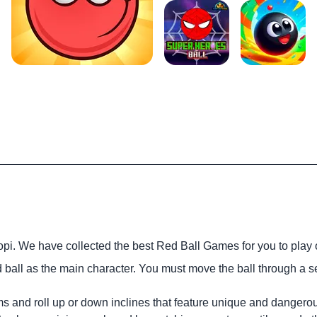
opi. We have collected the best Red Ball Games for you to play 
 ball as the main character. You must move the ball through a se
rms and roll up or down inclines that feature unique and dangero