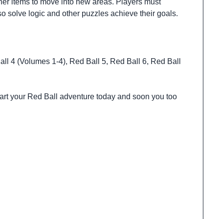
her items to move into new areas. Players must
o solve logic and other puzzles achieve their goals.
ll 4 (Volumes 1-4), Red Ball 5, Red Ball 6, Red Ball
tart your Red Ball adventure today and soon you too