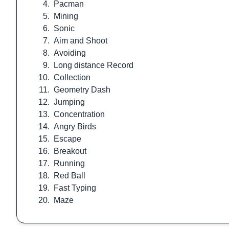
4.
Pacman
5.
Mining
6.
Sonic
7.
Aim and Shoot
8.
Avoiding
9.
Long distance Record
10.
Collection
11.
Geometry Dash
12.
Jumping
13.
Concentration
14.
Angry Birds
15.
Escape
16.
Breakout
17.
Running
18.
Red Ball
19.
Fast Typing
20.
Maze