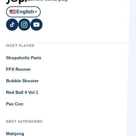
English
MOST PLAYED
Shopaholic Paris
FFX Runner
Bubble Shooter
Red Ball 4 Vol 1
Pax Con
BEST CATEGORIES
Mahjong