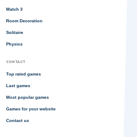
Match 3
Room Decoration
Solitaire
Physics
CONTACT
Top rated games
Last games
Most popular games
Games for your website
Contact us