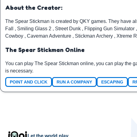
About the Creator:
The Spear Stickman is created by
QKY games
. They have a
Fall
,
Smiling Glass 2
,
Street Dunk
,
Flipping Gun Simulator
Cowboy
,
Caveman Adventure
,
Stickman Archery
,
Xtreme R
The Spear Stickman Online
You can play The Spear Stickman online, you can play the g
is necessary.
POINT AND CLICK
RUN A COMPANY
ESCAPING
R
Let the world play