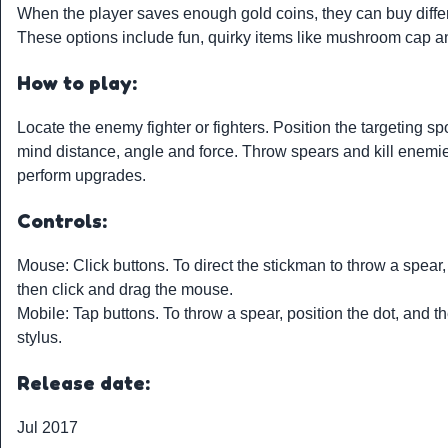
When the player saves enough gold coins, they can buy diff
These options include fun, quirky items like mushroom cap 
How to play:
Locate the enemy fighter or fighters. Position the targeting sp
mind distance, angle and force. Throw spears and kill enemie
perform upgrades.
Controls:
Mouse: Click buttons. To direct the stickman to throw a spear, 
then click and drag the mouse.
Mobile: Tap buttons. To throw a spear, position the dot, and the
stylus.
Release date:
Jul 2017