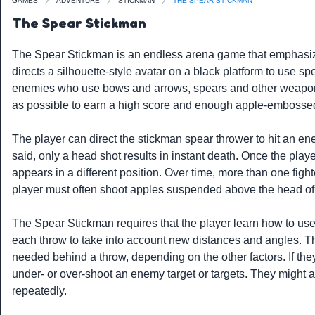
GAMES
ADVENTURE
STICKMAN
THE SPEAR STICKMAN
The Spear Stickman
The Spear Stickman is an endless arena game that emphasize
directs a silhouette-style avatar on a black platform to use s
enemies who use bows and arrows, spears and other weaponry.
as possible to earn a high score and enough apple-embossed 
The player can direct the stickman spear thrower to hit an ene
said, only a head shot results in instant death. Once the play
appears in a different position. Over time, more than one fight
player must often shoot apples suspended above the head of
The Spear Stickman requires that the player learn how to use 
each throw to take into account new distances and angles. Th
needed behind a throw, depending on the other factors. If they 
under- or over-shoot an enemy target or targets. They might al
repeatedly.