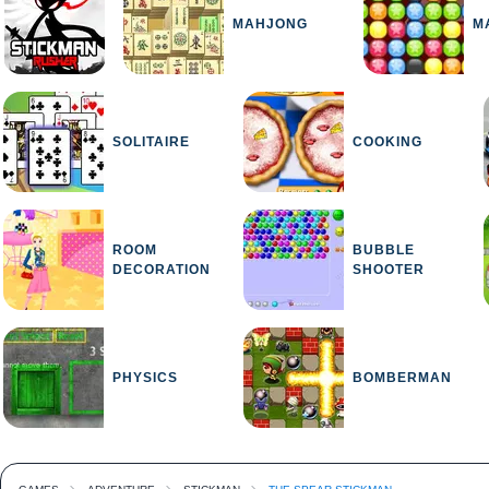
MAHJONG
M
SOLITAIRE
COOKING
ROOM
BUBBLE
DECORATION
SHOOTER
PHYSICS
BOMBERMAN