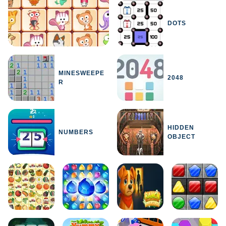
DOTS
MINESWEEPE
2048
R
HIDDEN
NUMBERS
OBJECT