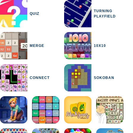
TURNING
QUIZ
PLAYFIELD
MERGE
10X10
CONNECT
SOKOBAN