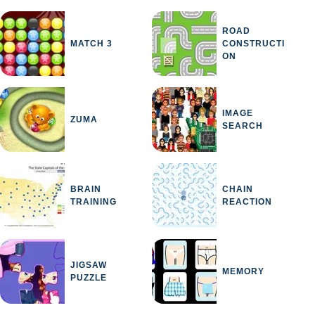
ROAD
MATCH 3
CONSTRUCTI
ON
IMAGE
ZUMA
NING
SEARCH
BRAIN
CHAIN
TRAINING
REACTION
JIGSAW
MEMORY
PUZZLE