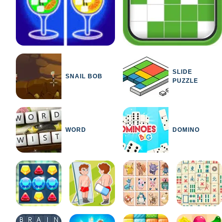
SLIDE
SNAIL BOB
PUZZLE
WORD
DOMINO