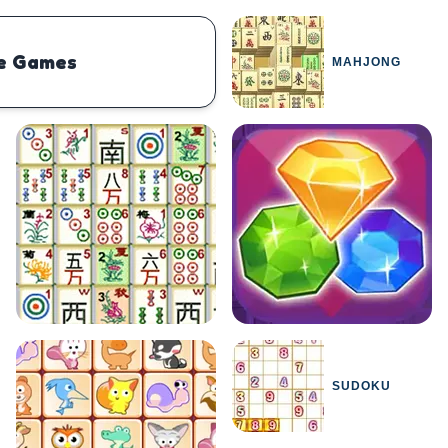
e Games
MAHJONG
PHYSICS
BOMBERMAN
IO
PACMAN
TIC TAC TOE
MI
SUDOKU