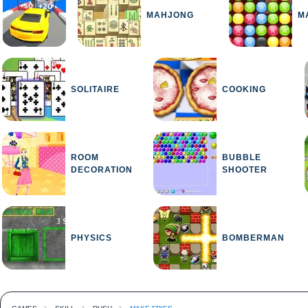
MAHJONG
M
SOLITAIRE
COOKING
ROOM
BUBBLE
DECORATION
SHOOTER
PHYSICS
BOMBERMAN