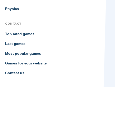
Physics
CONTACT
Top rated games
Last games
Most popular games
Games for your website
Contact us