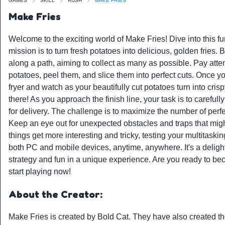
GAMES
SKILL
RUSH
MAKE FRIES
Make Fries
Welcome to the exciting world of Make Fries! Dive into this f
mission is to turn fresh potatoes into delicious, golden fries.
along a path, aiming to collect as many as possible. Pay atte
potatoes, peel them, and slice them into perfect cuts. Once you
fryer and watch as your beautifully cut potatoes turn into cris
there! As you approach the finish line, your task is to carefull
for delivery. The challenge is to maximize the number of perfe
Keep an eye out for unexpected obstacles and traps that might
things get more interesting and tricky, testing your multitask
both PC and mobile devices, anytime, anywhere. It's a deligh
strategy and fun in a unique experience. Are you ready to b
start playing now!
About the Creator:
Make Fries is created by
Bold Cat
. They have also created t