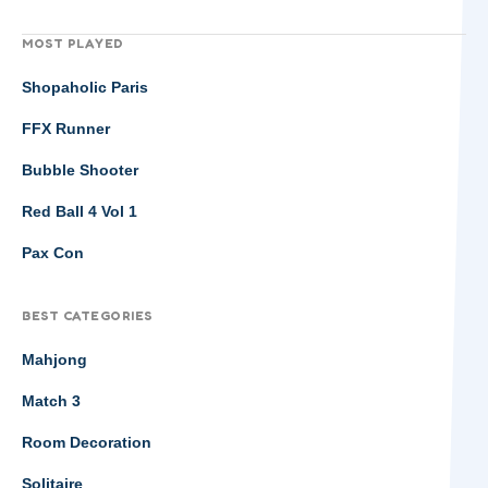
MOST PLAYED
Shopaholic Paris
FFX Runner
Bubble Shooter
Red Ball 4 Vol 1
Pax Con
BEST CATEGORIES
Mahjong
Match 3
Room Decoration
Solitaire