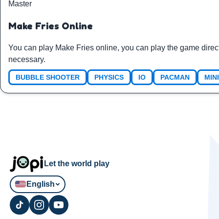
Master
Make Fries Online
You can play Make Fries online, you can play the game direc
necessary.
BUBBLE SHOOTER
PHYSICS
IO
PACMAN
MIN
Let the world play
English