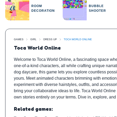
ROOM
BUBBLE
DECORATION
SHOOTER
GAMES
GIRL
DRESS UP
TOCA WORLD ONLINE
Toca World Online
Welcome to Toca World Online, a fascinating space whe
one-of-a-kind characters, all while crafting unique narr
dog daycare, this game lets you explore countless possibi
yours. Meet animated characters brimming with emotion a
experiment with diverse hairstyles, outfits, and accessor
bring your collaborative ideas to life. Toca World Online 
own stories entirely on your terms. Dive in, explore, and l
Related games: