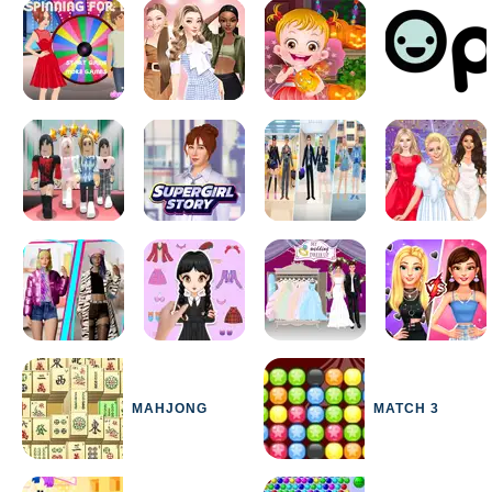
MAHJONG
MATCH 3