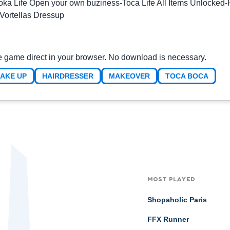
oka Life Open your own buziness
-
Toca Life All Items Unlocked
-
Vortellas Dressup
e game direct in your browser. No download is necessary.
AKE UP
HAIRDRESSER
MAKEOVER
TOCA BOCA
MOST PLAYED
Shopaholic Paris
FFX Runner