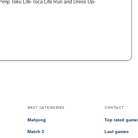
Pimp Toku Life
-
Toca Life Run and Dress Up
-
BEST CATEGORIES
CONTACT
Mahjong
Top rated game
Match 3
Last games