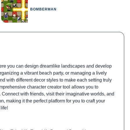
BOMBERMAN
here you can design dreamlike landscapes and develop
rganizing a vibrant beach party, or managing a lively
nd with different decor styles to make each setting truly
mprehensive character creator tool allows you to
 Connect with friends, visit their imaginative worlds, and
, making it the perfect platform for you to craft your
life!