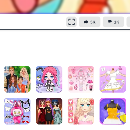
3K
1K