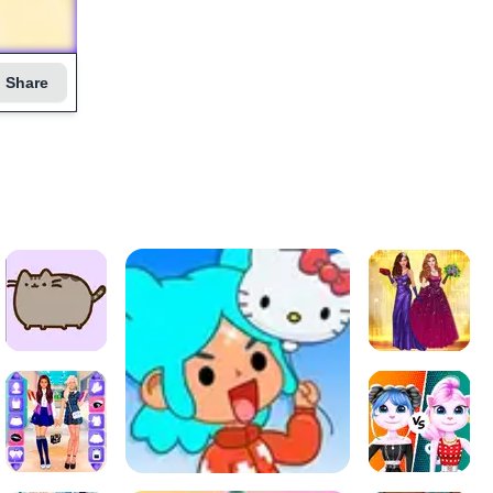
Share