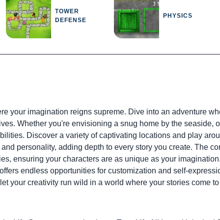
TOWER
PHYSICS
DEFENSE
re your imagination reigns supreme. Dive into an adventure w
atives. Whether you're envisioning a snug home by the seaside, o
lities. Discover a variety of captivating locations and play arou
nd personality, adding depth to every story you create. The co
ies, ensuring your characters are as unique as your imagination.
offers endless opportunities for customization and self-expression
et your creativity run wild in a world where your stories come to 