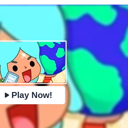
✕
PHYSICS
BOMBERMAN
IO
PACMAN
TIC TAC TOE
MI
https://www.jopi.com/game/game/toca-world-online/
Copy
Play Now!
Close