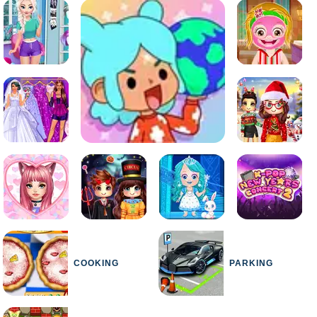
COOKING
PARKING