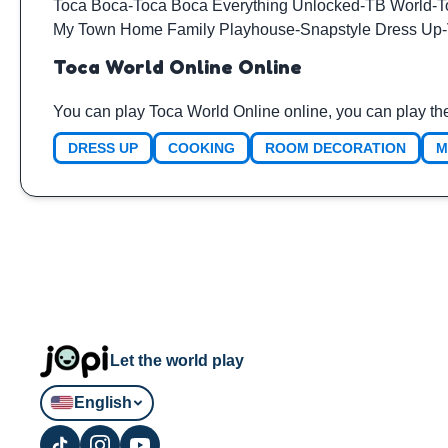
Toca Boca
-
Toca Boca Everything Unlocked
-
TB World
-
T
My Town Home Family Playhouse
-
Snapstyle Dress Up
-
Toca World Online Online
You can play Toca World Online online, you can play th
DRESS UP
COOKING
ROOM DECORATION
M
Let the world play
English