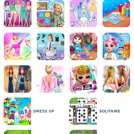
DRESS UP
SOLITAIRE