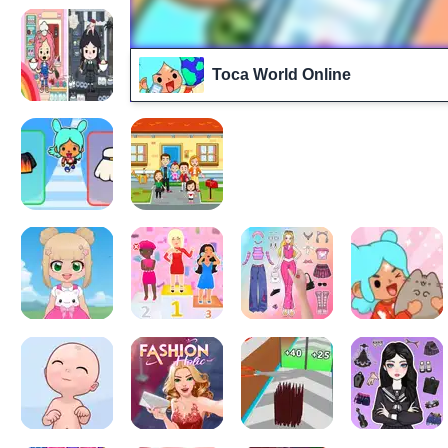
Toca World Online