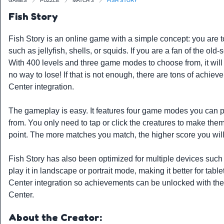
GAMES
PUZZLE
MATCH 3
FISH STORY
Fish Story
Fish Story is an online game with a simple concept: you are 
such as jellyfish, shells, or squids. If you are a fan of the ol
With 400 levels and three game modes to choose from, it will
no way to lose! If that is not enough, there are tons of achi
Center integration.
The gameplay is easy. It features four game modes you can pla
from. You only need to tap or click the creatures to make them
point. The more matches you match, the higher score you will
Fish Story has also been optimized for multiple devices suc
play it in landscape or portrait mode, making it better for tab
Center integration so achievements can be unlocked with the
Center.
About the Creator: