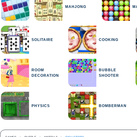
MAHJONG
M
SOLITAIRE
COOKING
ROOM
BUBBLE
DECORATION
SHOOTER
PHYSICS
BOMBERMAN