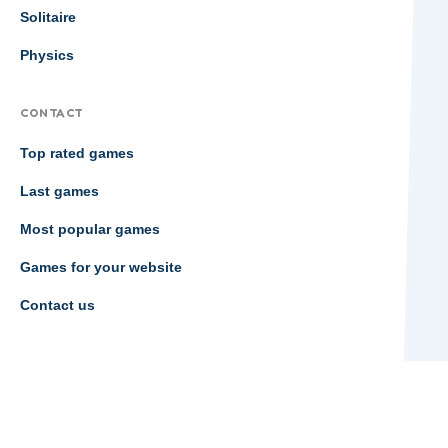
Solitaire
Physics
CONTACT
Top rated games
Last games
Most popular games
Games for your website
Contact us