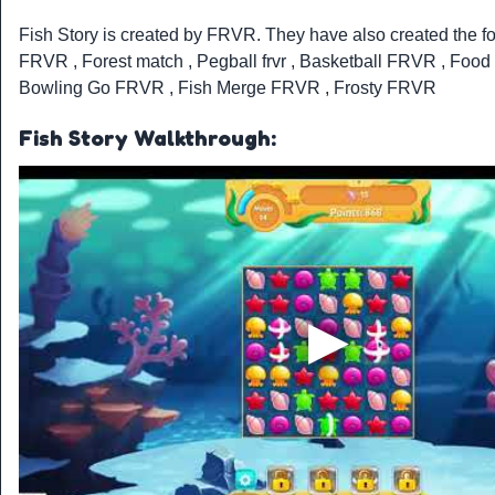
Fish Story is created by
FRVR
. They have also created the 
FRVR
,
Forest match
,
Pegball frvr
,
Basketball FRVR
,
Food
Bowling Go FRVR
,
Fish Merge FRVR
,
Frosty FRVR
Fish Story Walkthrough: