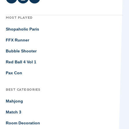
MOST PLAYED
Shopaholic Paris
FFX Runner
Bubble Shooter
Red Ball 4 Vol 1
Pax Con
BEST CATEGORIES
Mahjong
Match 3
Room Decoration