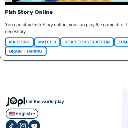
Fish Story Online
You can play Fish Story online, you can play the game direct
necessary.
MAHJONG
MATCH 3
ROAD CONSTRUCTION
ZUM
BRAIN TRAINING
Let the world play
English