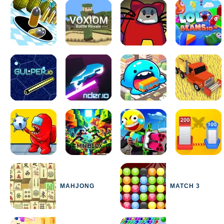
MAHJONG
MATCH 3