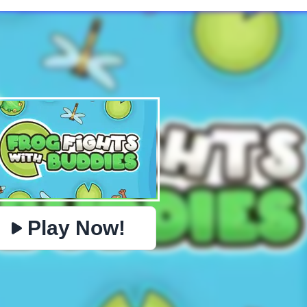
✕
PHYSICS
BOMBERMAN
IO
PACMAN
TIC TAC TOE
MI
https://www.jopi.com/game/game/frog-fights-with-
Copy
buddies/
Play Now!
Close