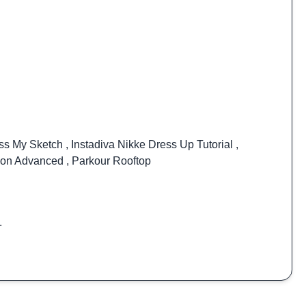
ss My Sketch
,
Instadiva Nikke Dress Up Tutorial
,
ion Advanced
,
Parkour Rooftop
.