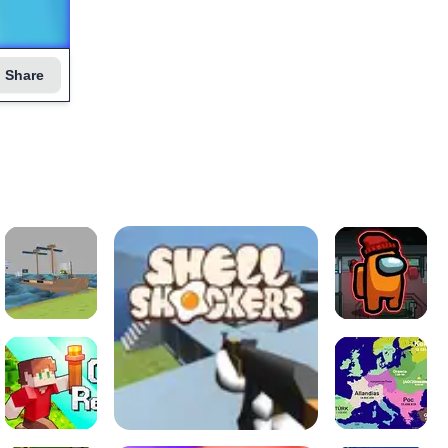
Share