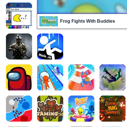
Frog Fights With Buddies