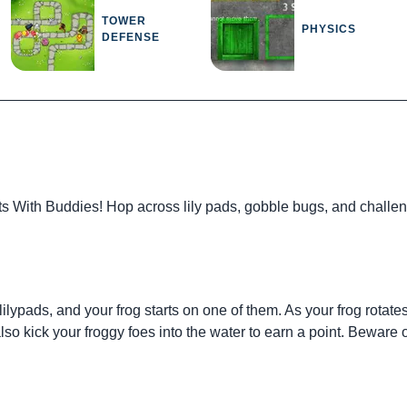
TOWER
PHYSICS
DEFENSE
s With Buddies! Hop across lily pads, gobble bugs, and challen
ypads, and your frog starts on one of them. As your frog rotates, c
o kick your froggy foes into the water to earn a point. Beware of 