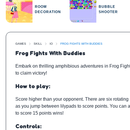
ROOM
BUBBLE
DECORATION
SHOOTER
GAMES
SKILL
IO
FROG FIGHTS WITH BUDDIES
Frog Fights With Buddies
Embark on thrilling amphibious adventures in Frog Fight
to claim victory!
How to play:
Score higher than your opponent. There are six rotating lil
as you jump between lilypads to score points. You can als
to score 15 points wins!
Controls: