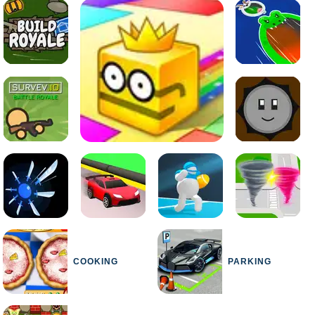
COOKING
PARKING