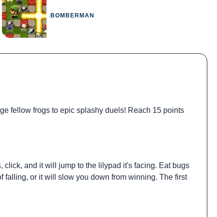
BOMBERMAN
ge fellow frogs to epic splashy duels! Reach 15 points
lick, and it will jump to the lilypad it's facing. Eat bugs
falling, or it will slow you down from winning. The first