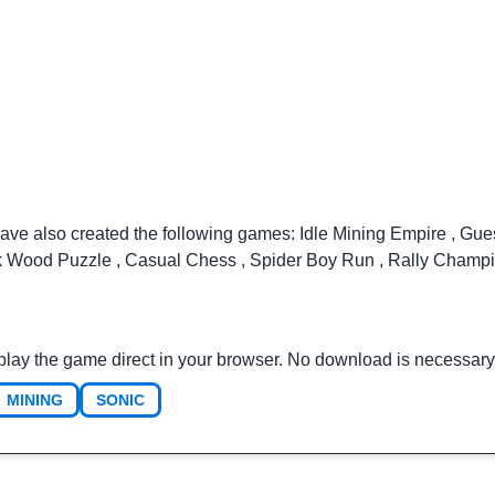
have also created the following games:
Idle Mining Empire
,
Gue
k Wood Puzzle
,
Casual Chess
,
Spider Boy Run
,
Rally Champ
play the game direct in your browser. No download is necessary
MINING
SONIC