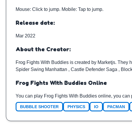
Mouse: Click to jump. Mobile: Tap to jump.
Release date:
Mar 2022
About the Creator:
Frog Fights With Buddies is created by
Marketjs
. They 
Spider Swing Manhattan
,
Castle Defender Saga
,
Bloc
Frog Fights With Buddies Online
You can play Frog Fights With Buddies online, you can 
BUBBLE SHOOTER
PHYSICS
IO
PACMAN