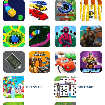
DRESS UP
SOLITAIRE