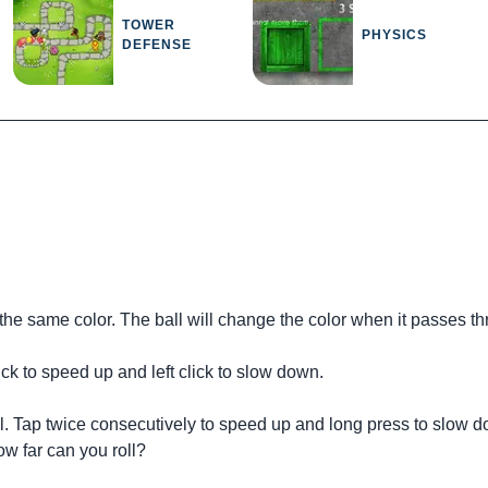
TOWER
PHYSICS
DEFENSE
 the same color. The ball will change the color when it passes th
ck to speed up and left click to slow down.
ll. Tap twice consecutively to speed up and long press to slow 
ow far can you roll?