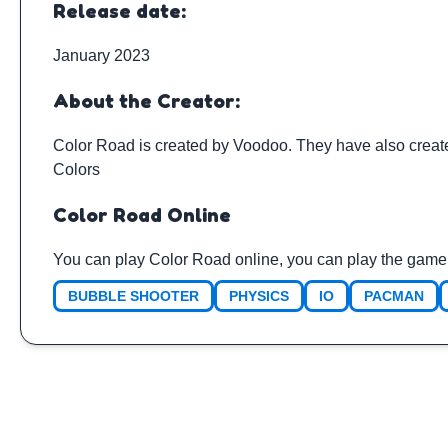
Release date:
January 2023
About the Creator:
Color Road is created by
Voodoo
. They have also crea
Colors
Color Road Online
You can play Color Road online, you can play the game 
BUBBLE SHOOTER
PHYSICS
IO
PACMAN