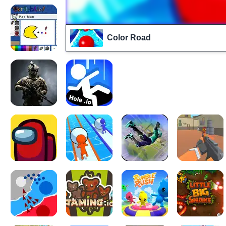
Color Road