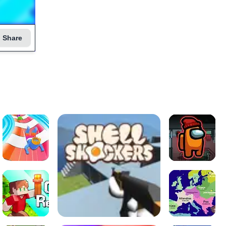
Share