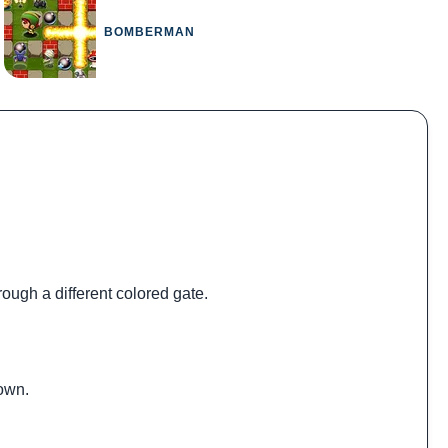
BOMBERMAN
rough a different colored gate.
down.