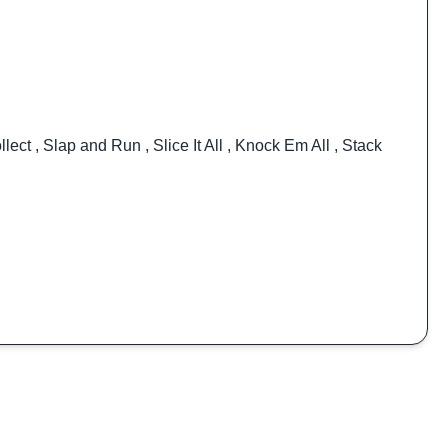
llect
,
Slap and Run
,
Slice It All
,
Knock Em All
,
Stack