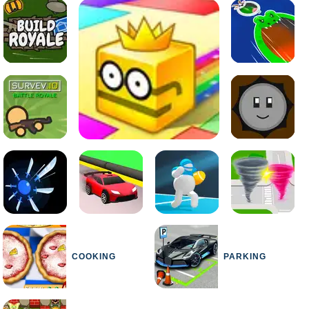
COOKING
PARKING