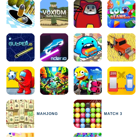
MAHJONG
MATCH 3