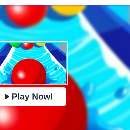
✕
PHYSICS
BOMBERMAN
IO
PACMAN
TIC TAC TOE
MI
https://www.jopi.com/game/game/color-road/
Copy
Play Now!
Close