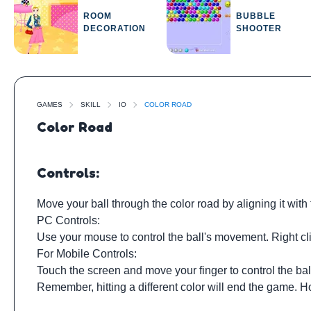
ROOM
BUBBLE
DECORATION
SHOOTER
GAMES
SKILL
IO
COLOR ROAD
Color Road
Controls:
Move your ball through the color road by aligning it with
PC Controls:
Use your mouse to control the ball's movement. Right cli
For Mobile Controls:
Touch the screen and move your finger to control the ba
Remember, hitting a different color will end the game. H