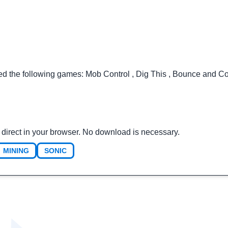
ted the following games:
Mob Control
,
Dig This
,
Bounce and Co
direct in your browser. No download is necessary.
MINING
SONIC