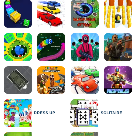
DRESS UP
SOLITAIRE