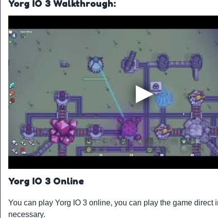
Yorg IO 3 Walkthrough:
Yorg IO 3 Online
You can play Yorg IO 3 online, you can play the game direct 
necessary.