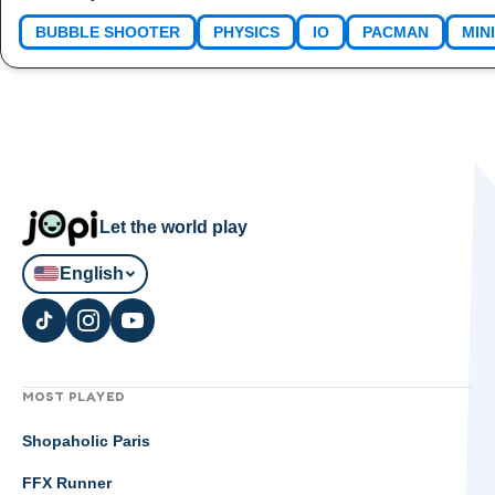
BUBBLE SHOOTER
PHYSICS
IO
PACMAN
MIN
Let the world play
English
MOST PLAYED
Shopaholic Paris
FFX Runner