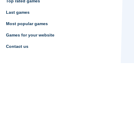
Top rated games
Last games
Most popular games
Games for your website
Contact us