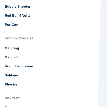
Bubble Shooter
Red Ball 4 Vol 1
Pax Con
BEST CATEGORIES
Mahjong
Match 3
Room Decoration
Solitaire
Physics
CONTACT