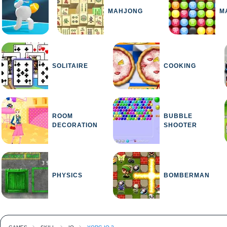
MAHJONG
M
SOLITAIRE
COOKING
ROOM
BUBBLE
DECORATION
SHOOTER
PHYSICS
BOMBERMAN