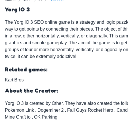
GAMES
SKILL
IO
YORG IO 3
Yorg IO 3
The Yorg IO 3 SEO online game is a strategy and logic puzzle
way to get points by connecting their pieces. The object of th
in a row, either horizontally, vertically, or diagonally. This 
graphics and simple gameplay. The aim of the game is to get 
groups of four or more horizontally, vertically, or diagonally 
twice, it can be extremely addictive!
Related games:
Kart Bros
About the Creator:
Yorg IO 3 is created by
Other
. They have also created the fo
Pokemon Link
,
Dogeminer 2
,
Fall Guys Rocket Hero
,
Cand
Mine Craft io
,
OK Parking