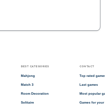
BEST CATEGORIES
CONTACT
Mahjong
Top rated game
Match 3
Last games
Room Decoration
Most popular 
Solitaire
Games for your