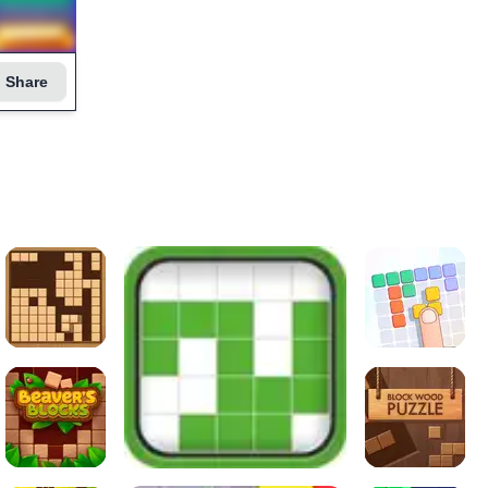
Share