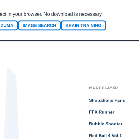
ect in your browser. No download is necessary.
ZUMA
IMAGE SEARCH
BRAIN TRAINING
MOST PLAYED
Shopaholic Paris
FFX Runner
Bubble Shooter
Red Ball 4 Vol 1