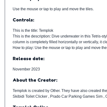
Use the mouse or tap to play and move the tiles.
Controls:
This is the title: Templok
This is the description: Dive underwater in this Tetris-s
column is completely filled horizontally or vertically, i
How to play: Use the mouse or tap to play and move the 
Release date:
November 2023
About the Creator:
Templok is created by
Other
. They have also created th
Skibidi Toilet Clicker
,
Prado Car Parking Games Sim
,