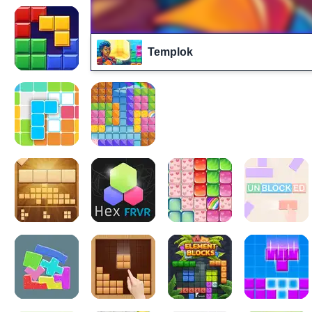
Templok