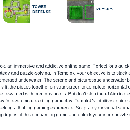
TOWER
PHYSICS
DEFENSE
ok, an immersive and addictive online game! Perfect for a quick
ategy and puzzle-solving. In Templok, your objective is to stack 
submerged underwater! The serene and picturesque underwater bac
ly fit the pieces together on your screen to complete horizonta
 be rewarded with precious points. But don't stop there! Aim to c
y for even more exciting gameplay! Templok's intuitive controls
 seeking a thrilling gaming experience. So, grab your virtual sc
g depths of this enchanting game and unlock your inner puzzle-