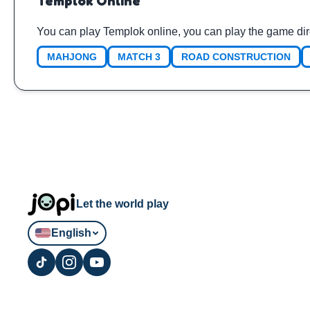
Templok Online
You can play Templok online, you can play the game dir
MAHJONG
MATCH 3
ROAD CONSTRUCTION
Let the world play
English