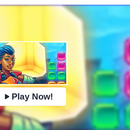
✕
PHYSICS
BOMBERMAN
IO
PACMAN
TIC TAC TOE
MI
https://www.jopi.com/game/game/templok/
Copy
Play Now!
Close