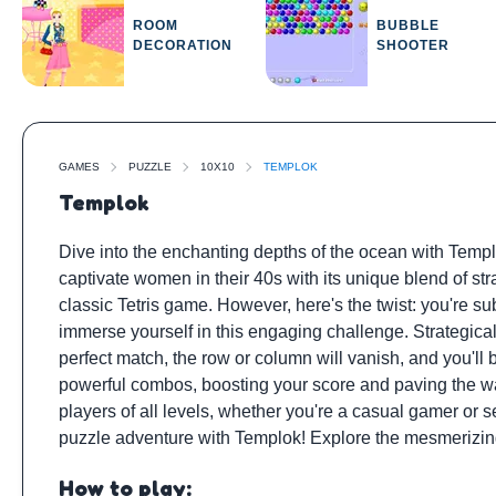
ROOM
BUBBLE
DECORATION
SHOOTER
GAMES
PUZZLE
10X10
TEMPLOK
Templok
Dive into the enchanting depths of the ocean with Templ
captivate women in their 40s with its unique blend of str
classic Tetris game. However, here's the twist: you're 
immerse yourself in this engaging challenge. Strategical
perfect match, the row or column will vanish, and you'll
powerful combos, boosting your score and paving the wa
players of all levels, whether you're a casual gamer or
puzzle adventure with Templok! Explore the mesmerizin
How to play: