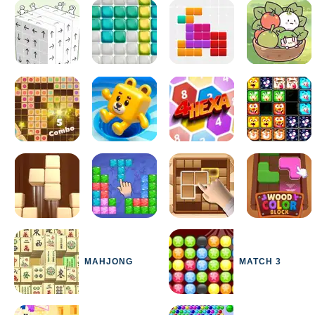
MAHJONG
MATCH 3