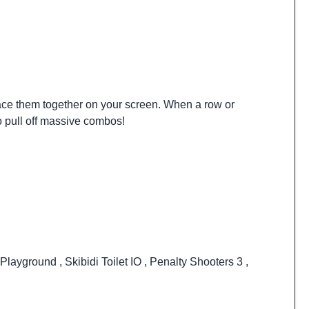
 place them together on your screen. When a row or
to pull off massive combos!
Playground
,
Skibidi Toilet IO
,
Penalty Shooters 3
,