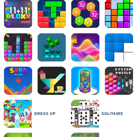
DRESS UP
SOLITAIRE