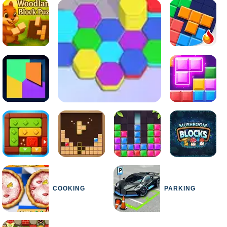
COOKING
PARKING