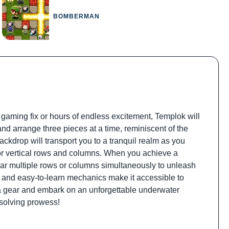
BOMBERMAN
 gaming fix or hours of endless excitement, Templok will
and arrange three pieces at a time, reminiscent of the
kdrop will transport you to a tranquil realm as you
l or vertical rows and columns. When you achieve a
lear multiple rows or columns simultaneously to unleash
 and easy-to-learn mechanics make it accessible to
uba gear and embark on an unforgettable underwater
solving prowess!