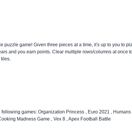
tyle puzzle game! Given three pieces at a time, it's up to you to
t clears and you earn points. Clear multiple rows/columns at once 
tiles.
e following games:
Organization Princess
,
Euro 2021
,
Humans 
Cooking Madness Game
,
Vex 8
,
Apex Football Battle