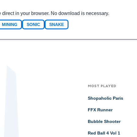
 direct in your browser. No download is necessary.
MINING
SONIC
SNAKE
MOST PLAYED
Shopaholic Paris
FFX Runner
Bubble Shooter
Red Ball 4 Vol 1