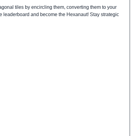
gonal tiles by encircling them, converting them to your
 the leaderboard and become the Hexanaut! Stay strategic