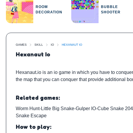
ROOM
BUBBLE
DECORATION
SHOOTER
GAMES
SKILL
IO
HEXANAUT IO
Hexanaut Io
Hexanaut.io is an io game in which you have to conquer 
the map that you can conquer that provide additional bo
Related games:
Worm Hunt
-
Little Big Snake
-
Gulper IO
-
Cube Snake 20
Snake Escape
How to play: