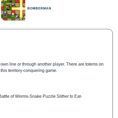
BOMBERMAN
 own line or through another player. There are totems on
this territory-conquering game.
Battle of Worms
-
Snake Puzzle Slither to Eat
-