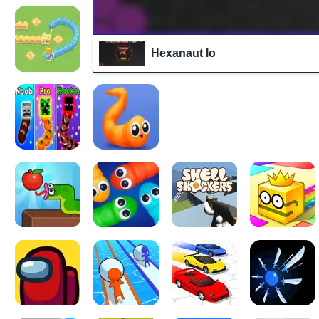
Hexanaut Io