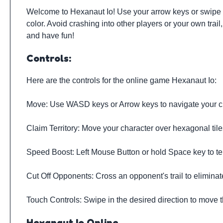
Welcome to Hexanaut Io! Use your arrow keys or swipe to
color. Avoid crashing into other players or your own tr
and have fun!
Controls:
Here are the controls for the online game Hexanaut Io:
Move: Use WASD keys or Arrow keys to navigate your c
Claim Territory: Move your character over hexagonal tile
Speed Boost: Left Mouse Button or hold Space key to te
Cut Off Opponents: Cross an opponent's trail to elimina
Touch Controls: Swipe in the desired direction to move 
Hexanaut Io Online