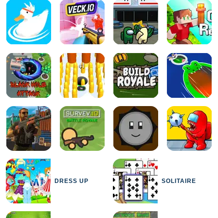
DRESS UP
SOLITAIRE