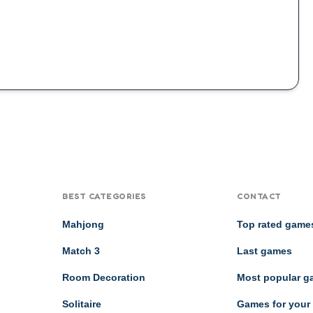
BEST CATEGORIES
CONTACT
Mahjong
Top rated game
Match 3
Last games
Room Decoration
Most popular 
Solitaire
Games for your