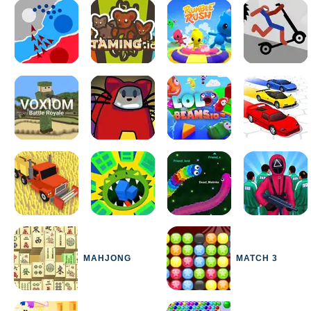
MAHJONG
MATCH 3