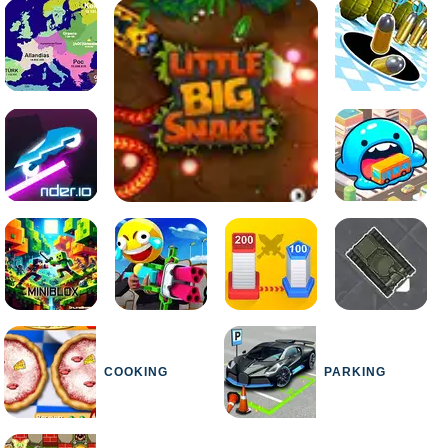
COOKING
PARKING