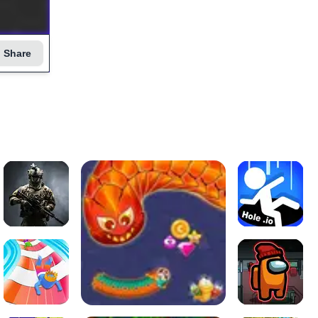
Share