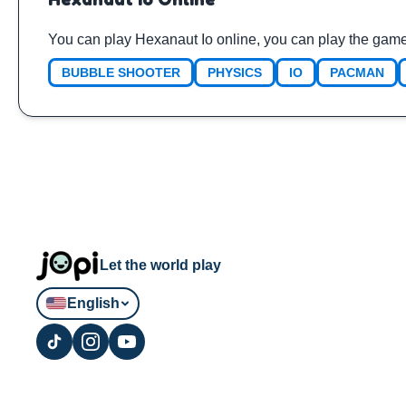
You can play Hexanaut Io online, you can play the game
BUBBLE SHOOTER
PHYSICS
IO
PACMAN
Let the world play
English