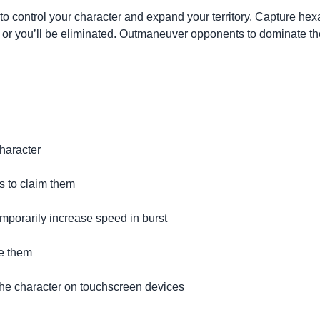
 control your character and expand your territory. Capture hexa
ail, or you’ll be eliminated. Outmaneuver opponents to dominate
haracter
s to claim them
mporarily increase speed in burst
te them
the character on touchscreen devices