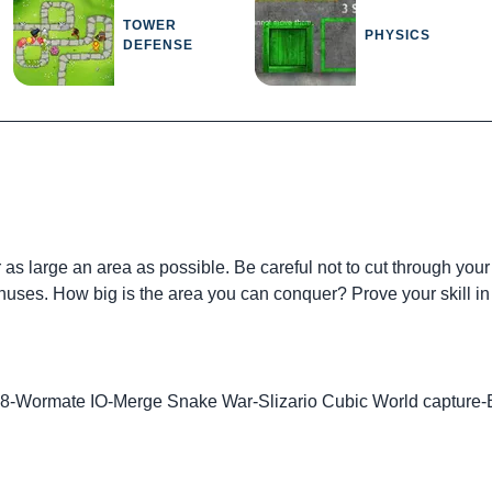
TOWER
PHYSICS
DEFENSE
as large an area as possible. Be careful not to cut through your
nuses. How big is the area you can conquer? Prove your skill in 
48
-
Wormate IO
-
Merge Snake War
-
Slizario Cubic World capture
-