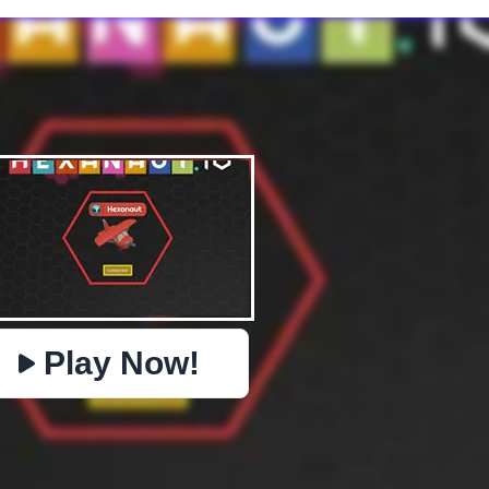
✕
PHYSICS
BOMBERMAN
IO
PACMAN
TIC TAC TOE
MI
https://www.jopi.com/game/game/hexanaut-io/
Copy
Play Now!
Close