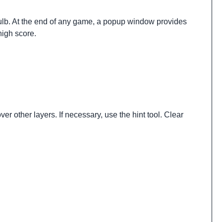
t bulb. At the end of any game, a popup window provides
high score.
er other layers. If necessary, use the hint tool. Clear