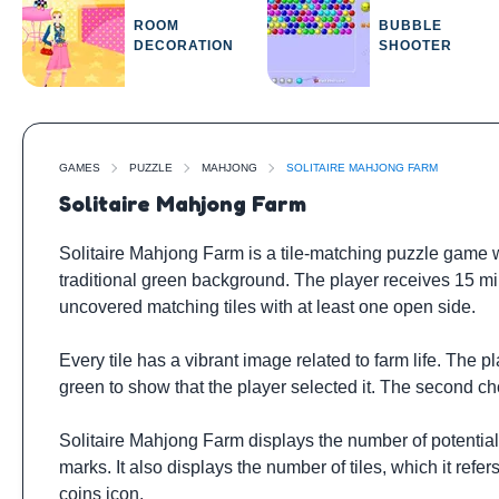
ROOM
BUBBLE
DECORATION
SHOOTER
GAMES
PUZZLE
MAHJONG
SOLITAIRE MAHJONG FARM
Solitaire Mahjong Farm
Solitaire Mahjong Farm is a tile-matching puzzle game 
traditional green background. The player receives 15 minu
uncovered matching tiles with at least one open side.
Every tile has a vibrant image related to farm life. The 
green to show that the player selected it. The second chos
Solitaire Mahjong Farm displays the number of potential m
marks. It also displays the number of tiles, which it refe
coins icon.