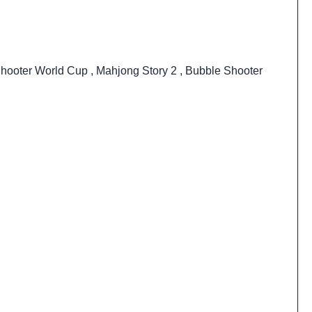
hooter World Cup
,
Mahjong Story 2
,
Bubble Shooter