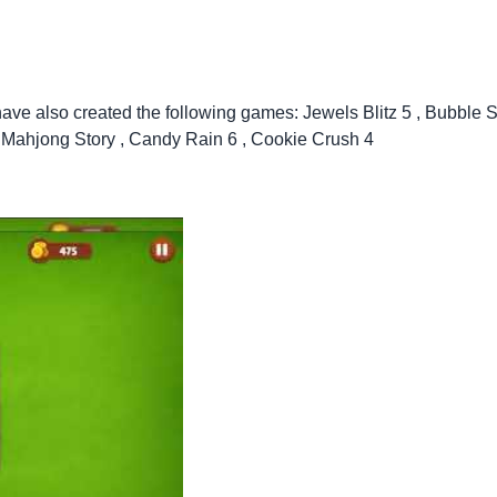
have also created the following games:
Jewels Blitz 5
,
Bubble S
,
Mahjong Story
,
Candy Rain 6
,
Cookie Crush 4