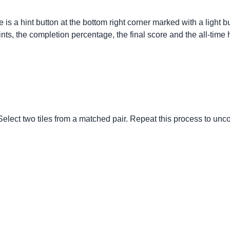
re is a hint button at the bottom right corner marked with a ligh
nts, the completion percentage, the final score and the all-time 
Select two tiles from a matched pair. Repeat this process to uncov
.