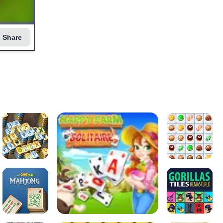
Share