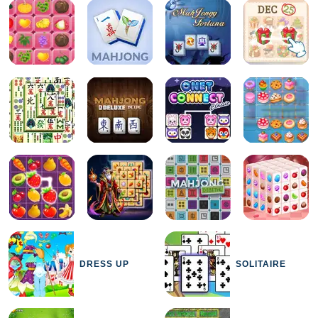
DRESS UP
SOLITAIRE