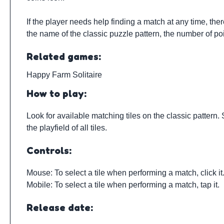
If the player needs help finding a match at any time, the
the name of the classic puzzle pattern, the number of poi
Related games:
Happy Farm Solitaire
How to play:
Look for available matching tiles on the classic pattern. 
the playfield of all tiles.
Controls:
Mouse: To select a tile when performing a match, click it
Mobile: To select a tile when performing a match, tap it.
Release date: