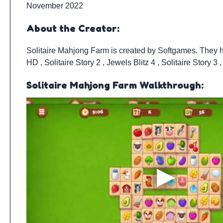
November 2022
About the Creator:
Solitaire Mahjong Farm is created by
Softgames
. They 
HD
,
Solitaire Story 2
,
Jewels Blitz 4
,
Solitaire Story 3
Solitaire Mahjong Farm Walkthrough: