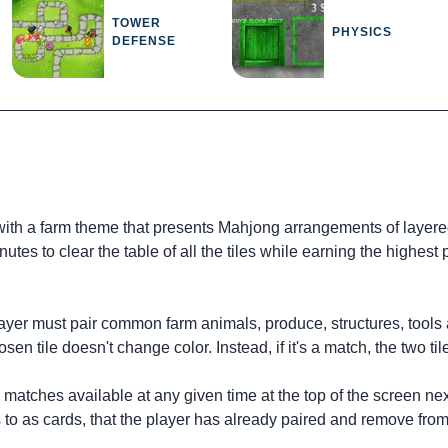
TOWER
PHYSICS
DEFENSE
with a farm theme that presents Mahjong arrangements of layered
tes to clear the table of all the tiles while earning the highest
player must pair common farm animals, produce, structures, tools 
en tile doesn't change color. Instead, if it's a match, the two ti
atches available at any given time at the top of the screen next
rs to as cards, that the player has already paired and remove from