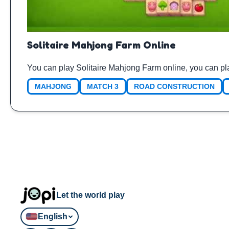
Solitaire Mahjong Farm Online
You can play Solitaire Mahjong Farm online, you can pl
MAHJONG
MATCH 3
ROAD CONSTRUCTION
Let the world play
English