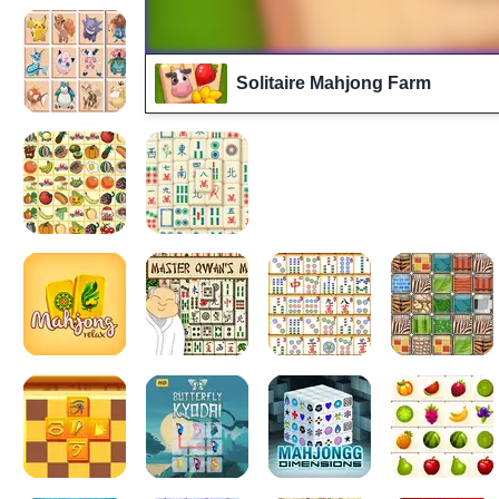
Solitaire Mahjong Farm