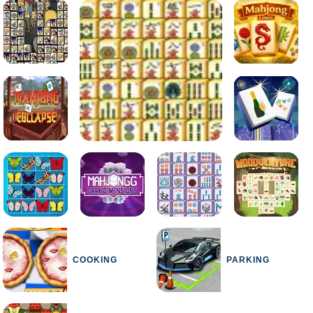
COOKING
PARKING