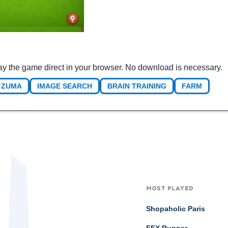
ay the game direct in your browser. No download is necessary.
ZUMA
IMAGE SEARCH
BRAIN TRAINING
FARM
MOST PLAYED
Shopaholic Paris