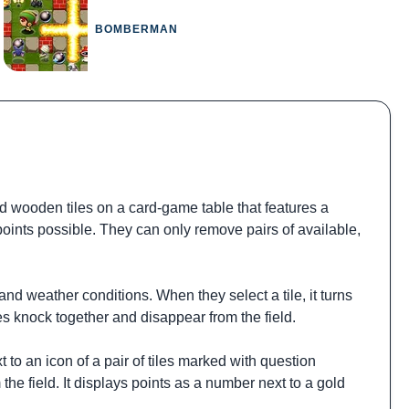
BOMBERMAN
 wooden tiles on a card-game table that features a
 points possible. They can only remove pairs of available,
and weather conditions. When they select a tile, it turns
les knock together and disappear from the field.
 to an icon of a pair of tiles marked with question
 the field. It displays points as a number next to a gold