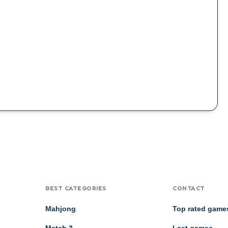
BEST CATEGORIES
CONTACT
Mahjong
Top rated game