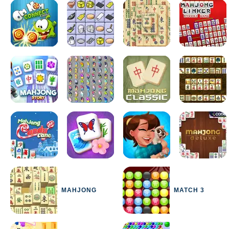
MAHJONG
MATCH 3