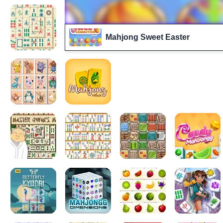
Mahjong Sweet Easter