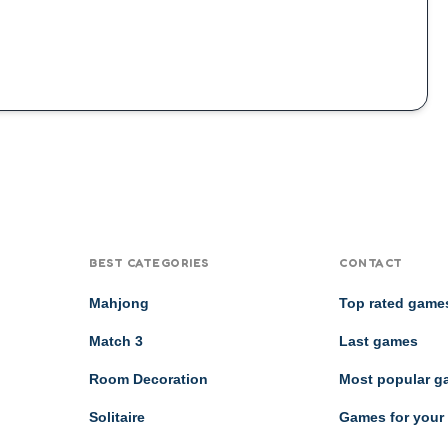
BEST CATEGORIES
CONTACT
Mahjong
Top rated game
Match 3
Last games
Room Decoration
Most popular 
Solitaire
Games for your