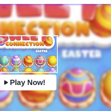
✕
PHYSICS
BOMBERMAN
IO
PACMAN
TIC TAC TOE
MI
https://www.jopi.com/game/game/mahjong-sweet-easter/
Copy
Play Now!
Close