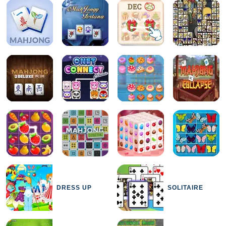
DRESS UP
SOLITAIRE