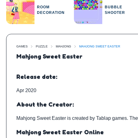
ROOM
BUBBLE
DECORATION
SHOOTER
GAMES
PUZZLE
MAHJONG
MAHJONG SWEET EASTER
Mahjong Sweet Easter
Release date:
Apr 2020
About the Creator:
Mahjong Sweet Easter is created by
Tablap games
. Th
Mahjong Sweet Easter Online