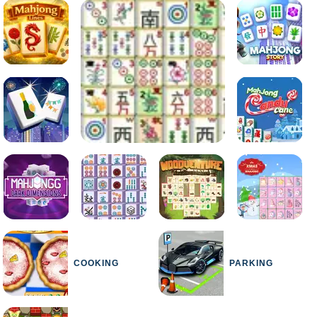
COOKING
PARKING