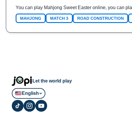
You can play Mahjong Sweet Easter online, you can pla
MAHJONG
MATCH 3
ROAD CONSTRUCTION
Let the world play
English