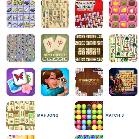
MAHJONG
MATCH 3