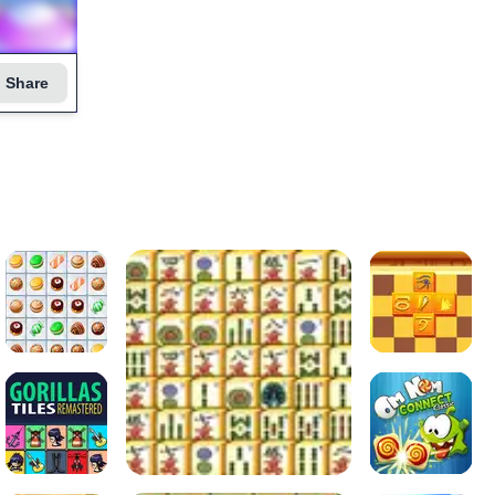
Share