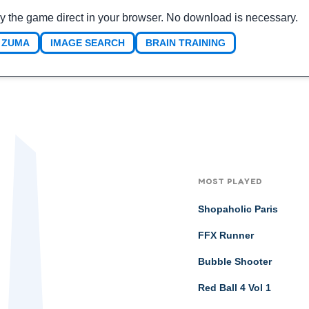
y the game direct in your browser. No download is necessary.
ZUMA
IMAGE SEARCH
BRAIN TRAINING
MOST PLAYED
Shopaholic Paris
FFX Runner
Bubble Shooter
Red Ball 4 Vol 1