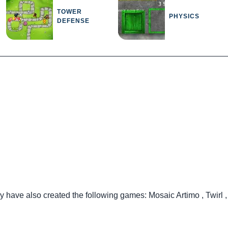
TOWER
PHYSICS
DEFENSE
ey have also created the following games:
Mosaic Artimo
,
Twirl