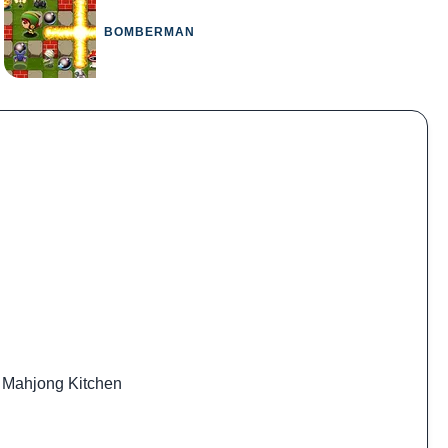
BOMBERMAN
,
Mahjong Kitchen