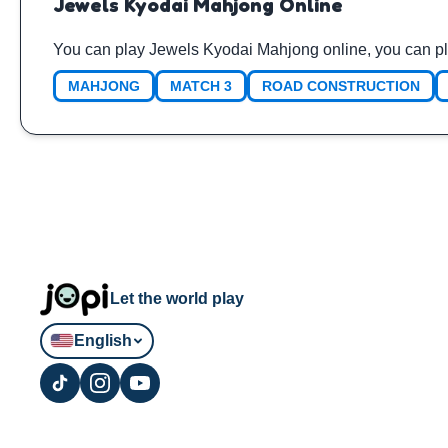
Jewels Kyodai Mahjong Online
You can play Jewels Kyodai Mahjong online, you can pl
MAHJONG
MATCH 3
ROAD CONSTRUCTION
Let the world play
English