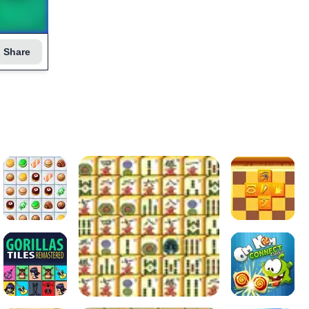
Share