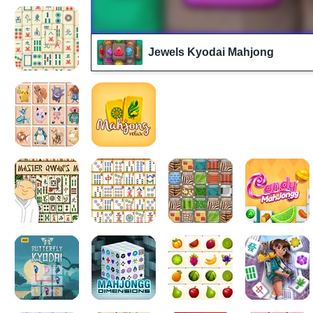
Jewels Kyodai Mahjong