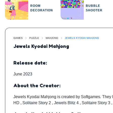
ROOM
BUBBLE
DECORATION
SHOOTER
GAMES
PUZZLE
MAHJONG
JEWELS KYODAI MAHJONG
Jewels Kyodai Mahjong
Release date:
June 2023
About the Creator:
Jewels Kyodai Mahjong is created by
Softgames
. They
HD
,
Solitaire Story 2
,
Jewels Blitz 4
,
Solitaire Story 3