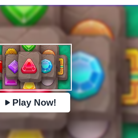
✕
PHYSICS
BOMBERMAN
IO
PACMAN
TIC TAC TOE
MI
https://www.jopi.com/game/game/jewels-kyodai-mahjong/
Copy
Play Now!
Close