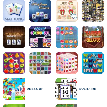
DRESS UP
SOLITAIRE