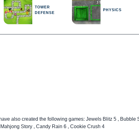
TOWER
PHYSICS
DEFENSE
 have also created the following games:
Jewels Blitz 5
,
Bubble 
,
Mahjong Story
,
Candy Rain 6
,
Cookie Crush 4