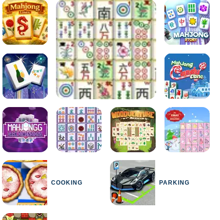
COOKING
PARKING