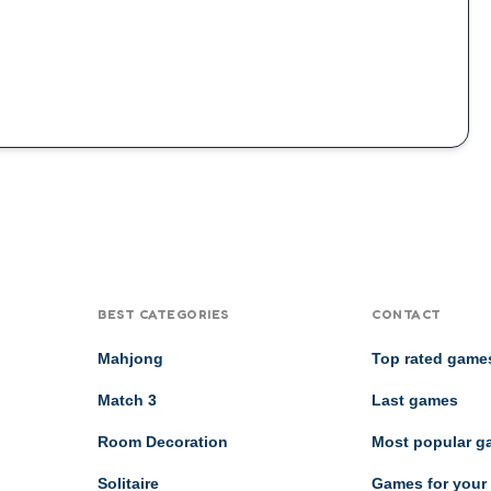
BEST CATEGORIES
CONTACT
Mahjong
Top rated game
Match 3
Last games
Room Decoration
Most popular 
Solitaire
Games for your