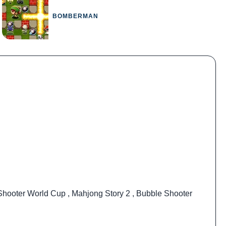
BOMBERMAN
Shooter World Cup
,
Mahjong Story 2
,
Bubble Shooter