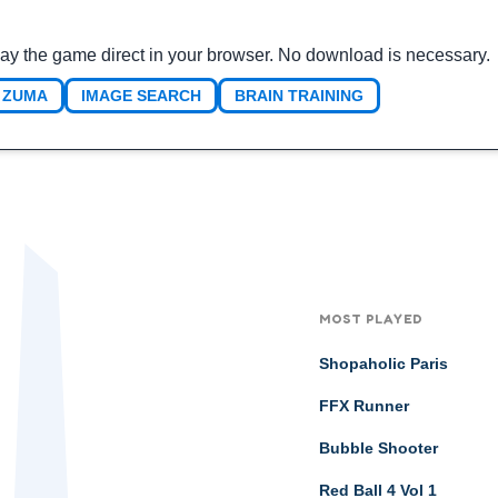
ay the game direct in your browser. No download is necessary.
ZUMA
IMAGE SEARCH
BRAIN TRAINING
MOST PLAYED
Shopaholic Paris
FFX Runner
Bubble Shooter
Red Ball 4 Vol 1