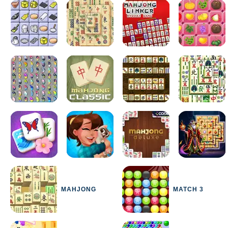
MAHJONG
MATCH 3