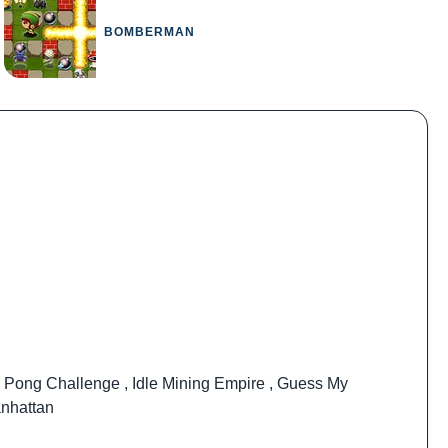
BOMBERMAN
 Pong Challenge
,
Idle Mining Empire
,
Guess My
nhattan