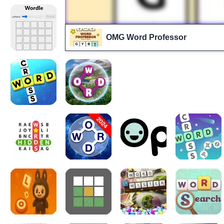
OMG Word Professor