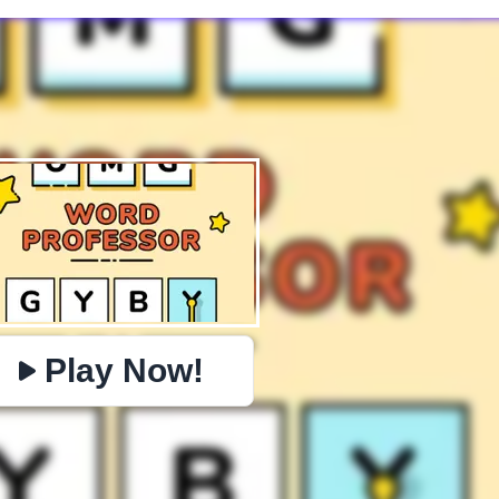
✕
PHYSICS
BOMBERMAN
IO
PACMAN
TIC TAC TOE
MI
https://www.jopi.com/game/game/omg-word-professor/
Copy
Play Now!
Close