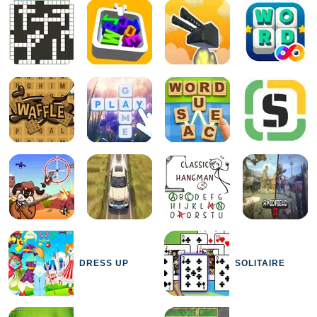
DRESS UP
SOLITAIRE