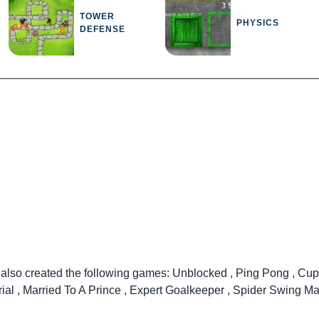
TOWER
PHYSICS
DEFENSE
 also created the following games:
Unblocked
,
Ping Pong
,
Cup
rial
,
Married To A Prince
,
Expert Goalkeeper
,
Spider Swing Ma