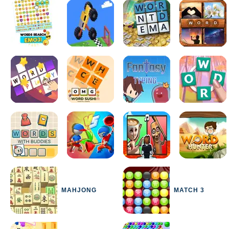
MAHJONG
MATCH 3