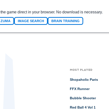
the game direct in your browser. No download is necessary.
ZUMA
IMAGE SEARCH
BRAIN TRAINING
MOST PLAYED
Shopaholic Paris
FFX Runner
Bubble Shooter
Red Ball 4 Vol 1