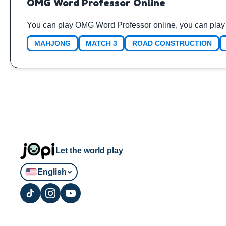
OMG Word Professor Online
You can play OMG Word Professor online, you can play 
MAHJONG
MATCH 3
ROAD CONSTRUCTION
Let the world play
English