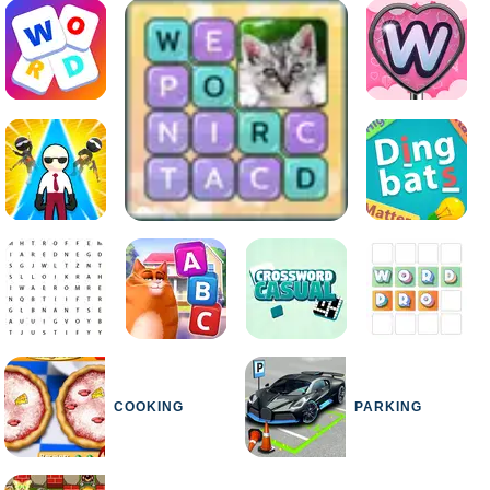
COOKING
PARKING