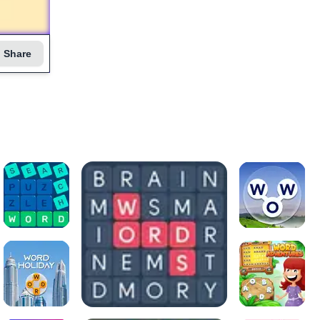
Share