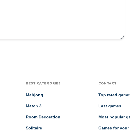
BEST CATEGORIES
CONTACT
Mahjong
Top rated game
Match 3
Last games
Room Decoration
Most popular 
Solitaire
Games for your