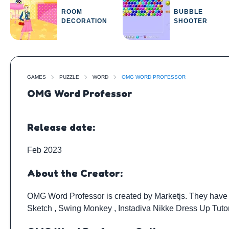
ROOM
BUBBLE
DECORATION
SHOOTER
GAMES
PUZZLE
WORD
OMG WORD PROFESSOR
OMG Word Professor
Release date:
Feb 2023
About the Creator:
OMG Word Professor is created by
Marketjs
. They have
Sketch
,
Swing Monkey
,
Instadiva Nikke Dress Up Tuto