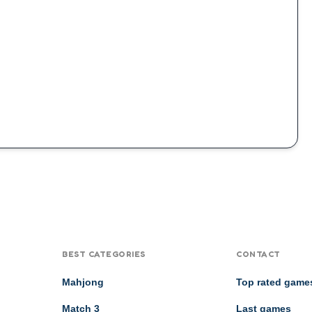
BEST CATEGORIES
CONTACT
Mahjong
Top rated game
Match 3
Last games