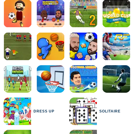
DRESS UP
SOLITAIRE