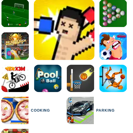
COOKING
PARKING