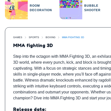
ROOM
BUBBLE
DECORATION
SHOOTER
GAMES
SPORTS
BOXING
MMA FIGHTING 3D
MMA fighting 3D
Step into the octagon with MMA Fighting 3D, an exhilarati
3D world, where every punch, kick, and block is brought 
captivating. With a focus on strategic stances and timi
skills in single-player mode, where you'll face off agains
battle. Witness dramatic knockouts enhanced by ragdoll p
striking with intuitive keyboard controls, executing a w
combinations and outsmart your opponents. Whether usin
champion? Dive into MMA Fighting 3D and start your jou
Release date: