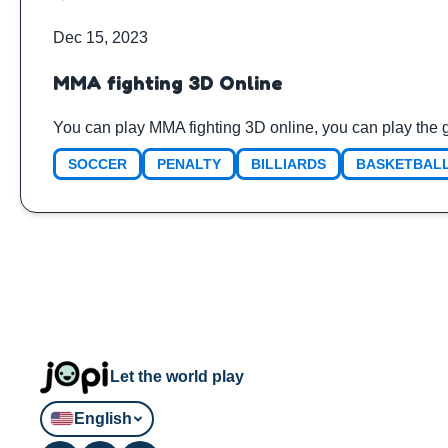
Dec 15, 2023
MMA fighting 3D Online
You can play MMA fighting 3D online, you can play the 
SOCCER
PENALTY
BILLIARDS
BASKETBAL
Let the world play
English