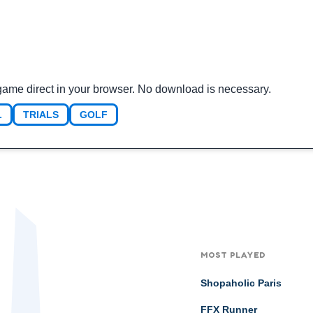
game direct in your browser. No download is necessary.
L
TRIALS
GOLF
MOST PLAYED
Shopaholic Paris
FFX Runner