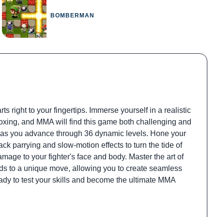
BOMBERMAN
 right to your fingertips. Immerse yourself in a realistic
 boxing, and MMA will find this game both challenging and
at as you advance through 36 dynamic levels. Hone your
ack parrying and slow-motion effects to turn the tide of
mage to your fighter's face and body. Master the art of
onds to a unique move, allowing you to create seamless
dy to test your skills and become the ultimate MMA