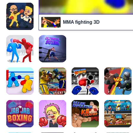
MMA fighting 3D