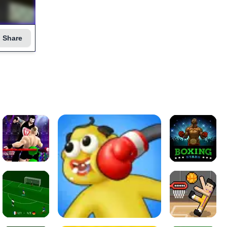
Share