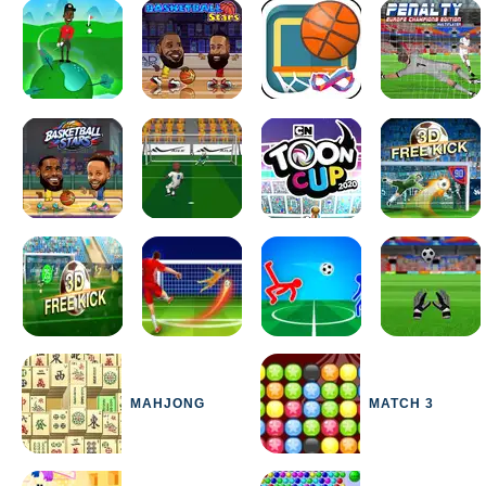
MAHJONG
MATCH 3