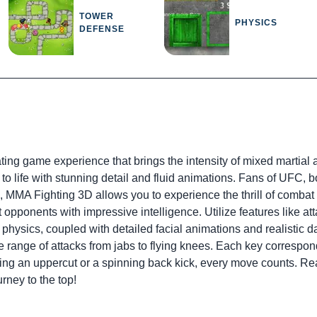
TOWER
PHYSICS
DEFENSE
ng game experience that brings the intensity of mixed martial arts
to life with stunning detail and fluid animations. Fans of UFC,
ng, MMA Fighting 3D allows you to experience the thrill of comb
t opponents with impressive intelligence. Utilize features like att
hysics, coupled with detailed facial animations and realistic da
ide range of attacks from jabs to flying knees. Each key corresp
g an uppercut or a spinning back kick, every move counts. Rea
rney to the top!