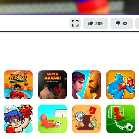
269
82