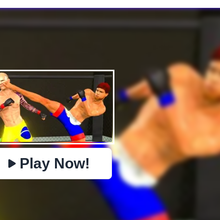
✕
PHYSICS
BOMBERMAN
IO
PACMAN
TIC TAC TOE
MI
https://www.jopi.com/game/game/mma-fighting-3d/
Copy
Play Now!
Close