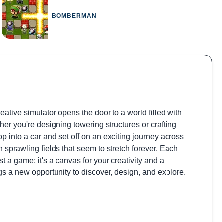
BOMBERMAN
ative simulator opens the door to a world filled with
her you're designing towering structures or crafting
op into a car and set off on an exciting journey across
sprawling fields that seem to stretch forever. Each
 a game; it's a canvas for your creativity and a
gs a new opportunity to discover, design, and explore.