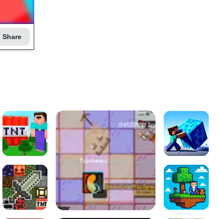
Share