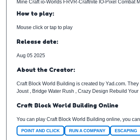
Mine Craft io
-
Worlds FRVR
-
Craftnite IO
-
Pixel Combat M
How to play:
Mouse click or tap to play
Release date:
Aug 05 2025
About the Creator:
Craft Block World Building is created by
Yad.com
. They
Joust
,
Bridge Water Rush
,
Crazy Design Rebuild You
Craft Block World Building Online
You can play Craft Block World Building online, you can
POINT AND CLICK
RUN A COMPANY
ESCAPING