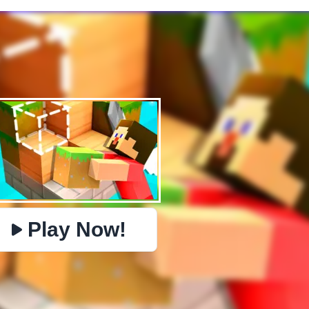
✕
PHYSICS
BOMBERMAN
IO
PACMAN
TIC TAC TOE
MI
https://www.jopi.com/game/game/craft-block-world-
Copy
building/
Play Now!
Close