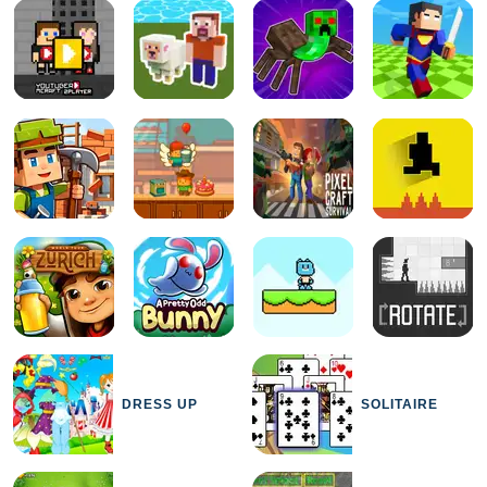
DRESS UP
SOLITAIRE