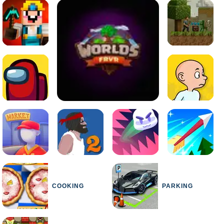
COOKING
PARKING