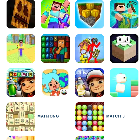
MAHJONG
MATCH 3