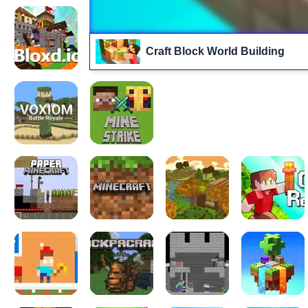
Craft Block World Building