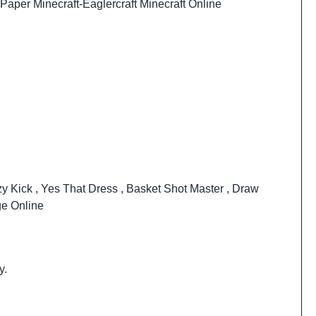
Paper Minecraft
-
Eaglercraft Minecraft Online
zy Kick
,
Yes That Dress
,
Basket Shot Master
,
Draw
ge Online
y.