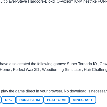
ultiplayer
-
Steve Hardcore
-
Bloxd IO
-
Voxiom IO
-
Minestrike FUN
-
 have also created the following games:
Super Tornado IO
,
Cra
r Home
,
Perfect Wax 3D
,
Woodturning Simulator
,
Hair Challen
 play the game direct in your browser. No download is necessar
RPG
RUN A FARM
PLATFORM
MINECRAFT