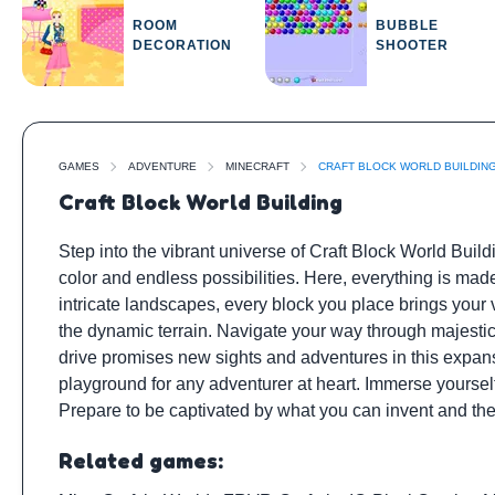
ROOM
BUBBLE
DECORATION
SHOOTER
GAMES
ADVENTURE
MINECRAFT
CRAFT BLOCK WORLD BUILDIN
Craft Block World Building
Step into the vibrant universe of Craft Block World Buil
color and endless possibilities. Here, everything is mad
intricate landscapes, every block you place brings your v
the dynamic terrain. Navigate your way through majestic
drive promises new sights and adventures in this expansi
playground for any adventurer at heart. Immerse yourself
Prepare to be captivated by what you can invent and the
Related games: