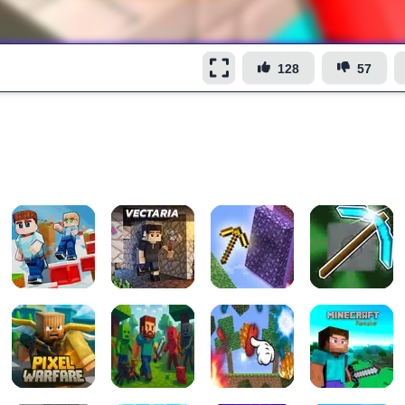
128
57