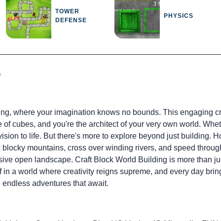
TOWER
PHYSICS
DEFENSE
G
ding, where your imagination knows no bounds. This engaging cre
e of cubes, and you're the architect of your very own world. Whet
ision to life. But there's more to explore beyond just building. H
 blocky mountains, cross over winding rivers, and speed through 
ve open landscape. Craft Block World Building is more than just
 in a world where creativity reigns supreme, and every day brin
 endless adventures that await.