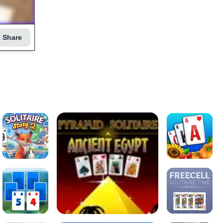
Share