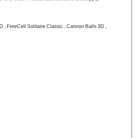
3D
,
FreeCell Solitaire Classic
,
Cannon Balls 3D
,