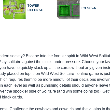
TOWER
PHYSICS
DEFENSE
ern society? Escape into the frontier spirit in Wild West Solitai
. Play solitaire against the clock, under pressure. Choose your
you have to quickly stack up all the cards without any given ins
dy placed on top, then Wild West Solitaire - online game is just 
hich requires them to be more mindful of their decisions involvin
hin each level as well as punishing details should anyone leave 
cover the spookier side of Solitaire (and win some coins too). Ge
d black cards.
theme. Challenge the cowboys and cowgirls and the villains in the