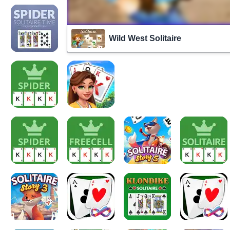
Wild West Solitaire