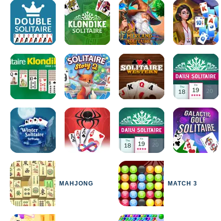
MAHJONG
MATCH 3