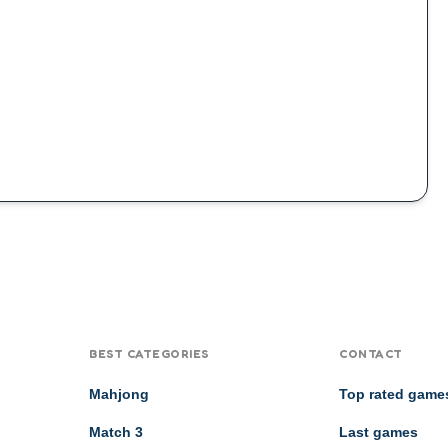
BEST CATEGORIES
CONTACT
Mahjong
Top rated game
Match 3
Last games