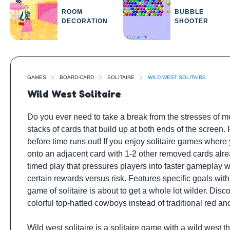
ROOM
BUBBLE
DECORATION
SHOOTER
GAMES
BOARD-CARD
SOLITAIRE
WILD WEST SOLITAIRE
Wild West Solitaire
Do you ever need to take a break from the stresses of mod
stacks of cards that build up at both ends of the screen
before time runs out! If you enjoy solitaire games where 
onto an adjacent card with 1-2 other removed cards alrea
timed play that pressures players into faster gameplay w
certain rewards versus risk. Features specific goals wit
game of solitaire is about to get a whole lot wilder. Dis
colorful top-hatted cowboys instead of traditional red an
Wild west solitaire is a solitaire game with a wild west 