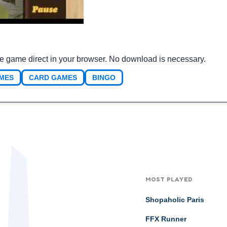
he game direct in your browser. No download is necessary.
MES
CARD GAMES
BINGO
MOST PLAYED
Shopaholic Paris
FFX Runner