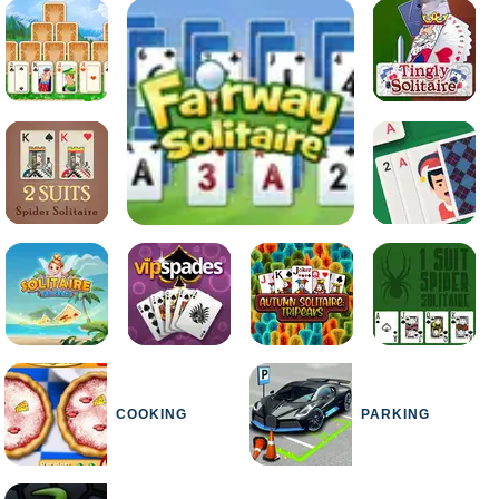
COOKING
PARKING