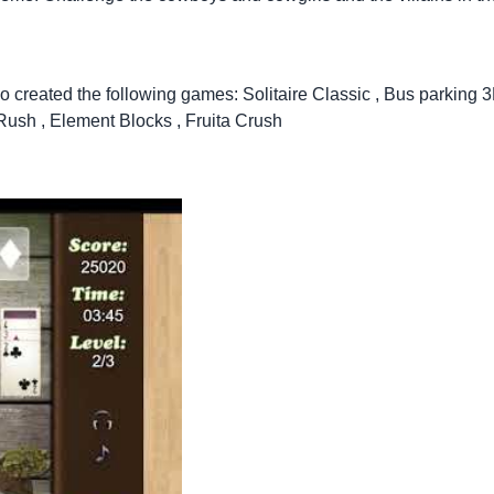
so created the following games:
Solitaire Classic
,
Bus parking 
 Rush
,
Element Blocks
,
Fruita Crush