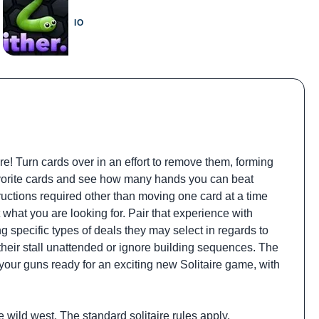
IO
re! Turn cards over in an effort to remove them, forming
 favorite cards and see how many hands you can beat
tructions required other than moving one card at a time
what you are looking for. Pair that experience with
g specific types of deals they may select in regards to
their stall unattended or ignore building sequences. The
t your guns ready for an exciting new Solitaire game, with
 wild west. The standard solitaire rules apply.