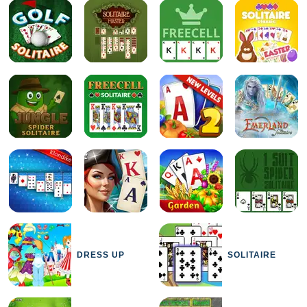
DRESS UP
SOLITAIRE