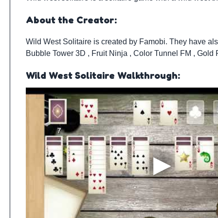
About the Creator:
Wild West Solitaire is created by
Famobi
. They have al
Bubble Tower 3D
,
Fruit Ninja
,
Color Tunnel FM
,
Gold
Wild West Solitaire Walkthrough: