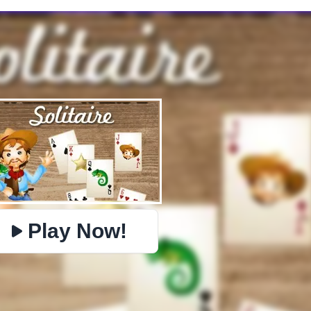
✕
PHYSICS
IO
BOMBERMAN
PACMAN
TIC TAC TOE
MI
https://www.jopi.com/game/game/wild-west-solitaire/
Copy
Play Now!
Close