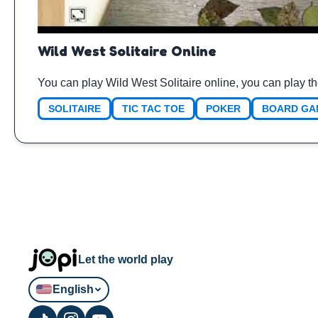
Wild West Solitaire Online
You can play Wild West Solitaire online, you can play t
SOLITAIRE
TIC TAC TOE
POKER
BOARD GA
Let the world play
English