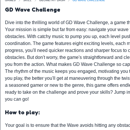
GAMES
SKILL
GEOMETRY DASH
GD WAVE CHALLENGE
GD Wave Challenge
Dive into the thrilling world of GD Wave Challenge, a game th
Your mission is simple but far from easy: navigate your wave t
obstacles. With catchy music to pump you up, each level pushe
coordination. The game features eight exciting levels, each m
progress, you'll need quicker reactions and sharper focus to
obstacles. But don't worry, the game's straightforward and cl
you from the action. What makes GD Wave Challenge so captiv
The rhythm of the music keeps you engaged, motivating you 
you play, the better you'll get at maneuvering through the twi
a seasoned gamer or new to the genre, this game offers endle
ready to take on the challenge and prove your skills? Jump
you can go!
How to play:
Your goal is to ensure that the Wave avoids hitting any obsta