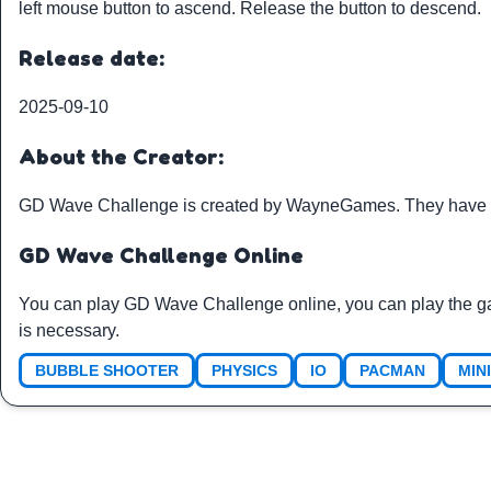
left mouse button to ascend. Release the button to descend.
Release date:
2025-09-10
About the Creator:
GD Wave Challenge is created by
WayneGames
. They have 
GD Wave Challenge Online
You can play GD Wave Challenge online, you can play the g
is necessary.
BUBBLE SHOOTER
PHYSICS
IO
PACMAN
MIN