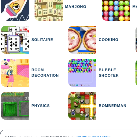
MAHJONG
M
SOLITAIRE
COOKING
ROOM
BUBBLE
DECORATION
SHOOTER
PHYSICS
BOMBERMAN