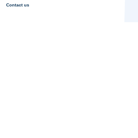
Contact us