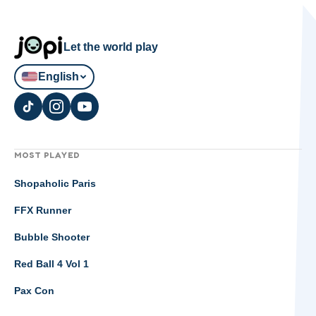
Let the world play
English
MOST PLAYED
Shopaholic Paris
FFX Runner
Bubble Shooter
Red Ball 4 Vol 1
Pax Con