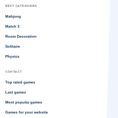
BEST CATEGORIES
Mahjong
Match 3
Room Decoration
Solitaire
Physics
CONTACT
Top rated games
Last games
Most popular games
Games for your website