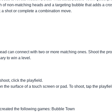
ath of non-matching heads and a targeting bubble that adds a cr
k a shot or complete a combination move.
e head can connect with two or more matching ones. Shoot the pr
ry to win a level.
hoot, click the playfield.
 on the surface of a touch screen or pad. To shoot, tap the playfiel
 created the following games:
Bubble Town