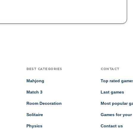
BEST CATEGORIES
CONTACT
Mahjong
Top rated game
Match 3
Last games
Room Decoration
Most popular 
Solitaire
Games for your
Physics
Contact us