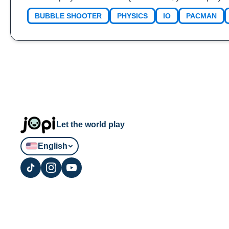
BUBBLE SHOOTER
PHYSICS
IO
PACMAN
Let the world play
English