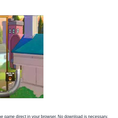
he game direct in your browser. No download is necessary.