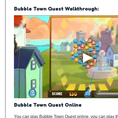
Bubble Town Quest Walkthrough:
Bubble Town Quest Online
You can play Bubble Town Quest online, you can play t