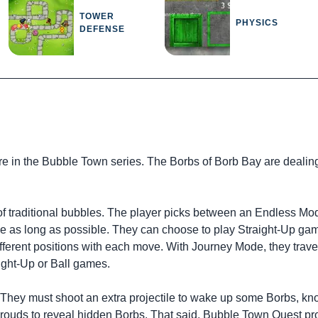
TOWER
PHYSICS
DEFENSE
e in the Bubble Town series. The Borbs of Borb Bay are dealing
 traditional bubbles. The player picks between an Endless Mo
inue as long as possible. They can choose to play Straight-Up ga
ifferent positions with each move. With Journey Mode, they trav
aight-Up or Ball games.
. They must shoot an extra projectile to wake up some Borbs, k
rouds to reveal hidden Borbs. That said, Bubble Town Quest pr