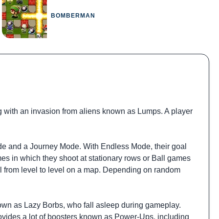
BOMBERMAN
 with an invasion from aliens known as Lumps. A player
de and a Journey Mode. With Endless Mode, their goal
mes in which they shoot at stationary rows or Ball games
el from level to level on a map. Depending on random
nown as Lazy Borbs, who fall asleep during gameplay.
ovides a lot of boosters known as Power-Ups, including