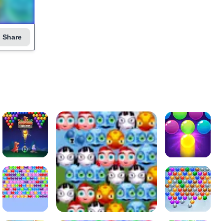
Share