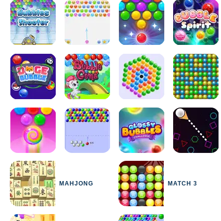
MAHJONG
MATCH 3