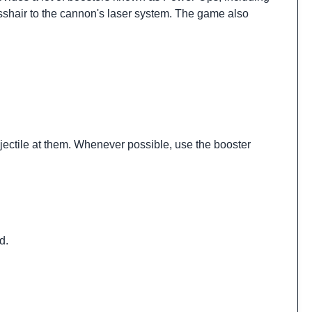
osshair to the cannon's laser system. The game also
ojectile at them. Whenever possible, use the booster
d.