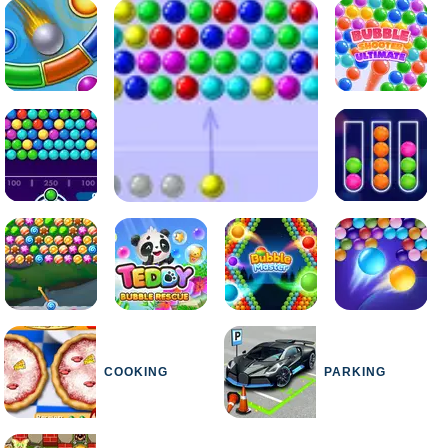
COOKING
PARKING