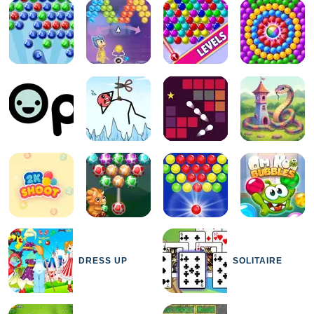
DRESS UP
SOLITAIRE