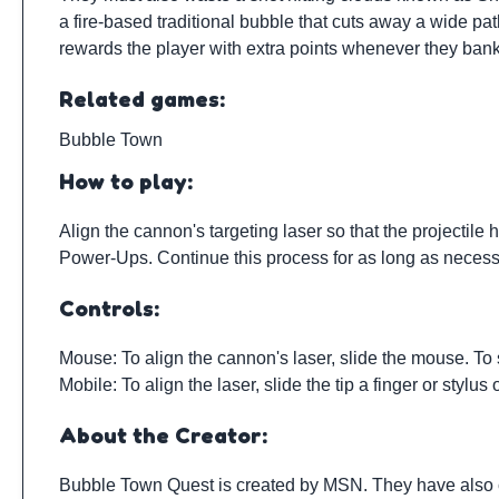
a fire-based traditional bubble that cuts away a wide p
rewards the player with extra points whenever they ban
Related games:
Bubble Town
How to play:
Align the cannon's targeting laser so that the projectil
Power-Ups. Continue this process for as long as necessa
Controls:
Mouse: To align the cannon's laser, slide the mouse. To s
Mobile: To align the laser, slide the tip a finger or stylus
About the Creator:
Bubble Town Quest is created by
MSN
. They have also