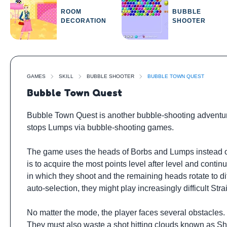
ROOM
BUBBLE
DECORATION
SHOOTER
GAMES
SKILL
BUBBLE SHOOTER
BUBBLE TOWN QUEST
Bubble Town Quest
Bubble Town Quest is another bubble-shooting adventur
stops Lumps via bubble-shooting games.
The game uses the heads of Borbs and Lumps instead of
is to acquire the most points level after level and cont
in which they shoot and the remaining heads rotate to d
auto-selection, they might play increasingly difficult Str
No matter the mode, the player faces several obstacles
They must also waste a shot hitting clouds known as Sh