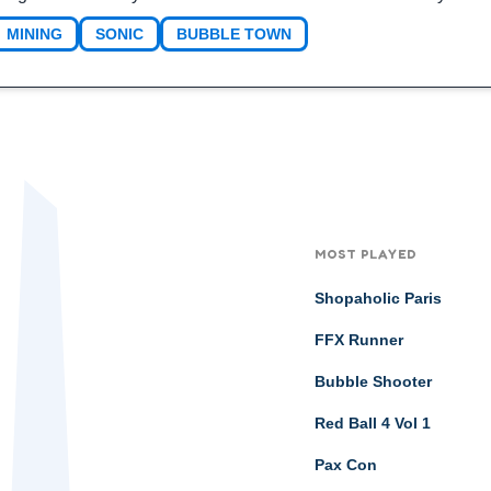
MINING
SONIC
BUBBLE TOWN
MOST PLAYED
Shopaholic Paris
FFX Runner
Bubble Shooter
Red Ball 4 Vol 1
Pax Con