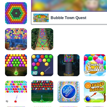
Bubble Town Quest