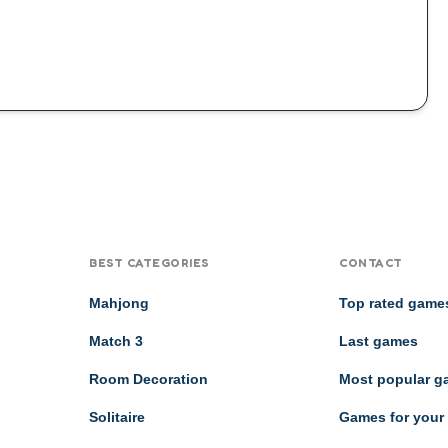
BEST CATEGORIES
CONTACT
Mahjong
Top rated game
Match 3
Last games
Room Decoration
Most popular 
Solitaire
Games for your