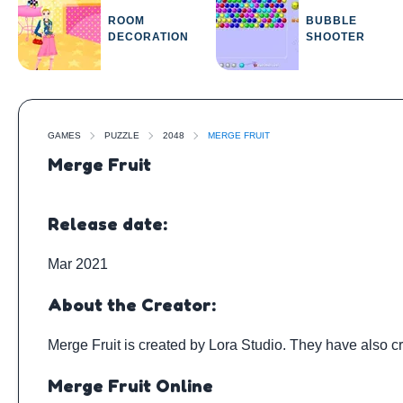
ROOM
BUBBLE
DECORATION
SHOOTER
GAMES
PUZZLE
2048
MERGE FRUIT
Merge Fruit
Release date:
Mar 2021
About the Creator:
Merge Fruit is created by
Lora Studio
. They have also c
Merge Fruit Online