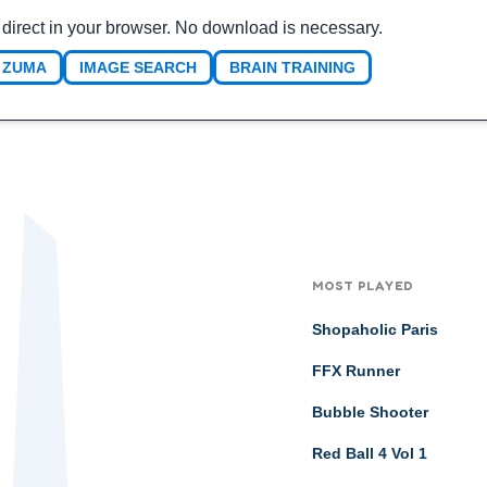
 direct in your browser. No download is necessary.
ZUMA
IMAGE SEARCH
BRAIN TRAINING
MOST PLAYED
Shopaholic Paris
FFX Runner
Bubble Shooter
Red Ball 4 Vol 1