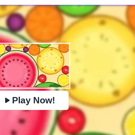
✕
PHYSICS
BOMBERMAN
IO
PACMAN
TIC TAC TOE
MI
https://www.jopi.com/game/game/merge-fruit/
Copy
Play Now!
Close