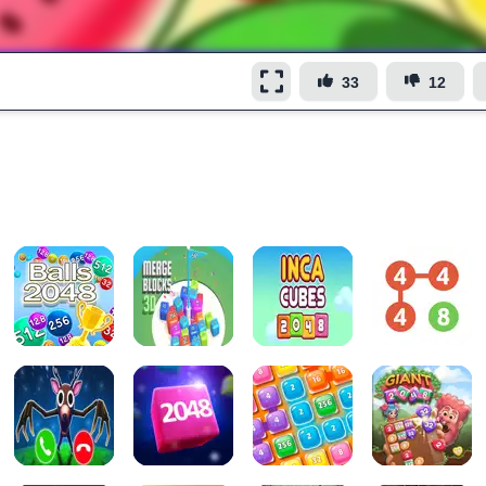
33
12