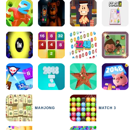
MAHJONG
MATCH 3