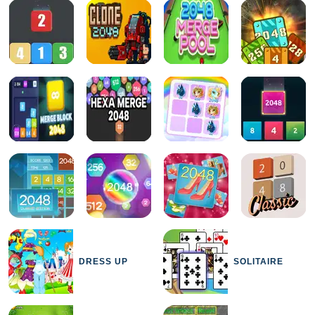
DRESS UP
SOLITAIRE