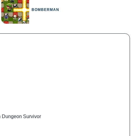
BOMBERMAN
 Dungeon Survivor