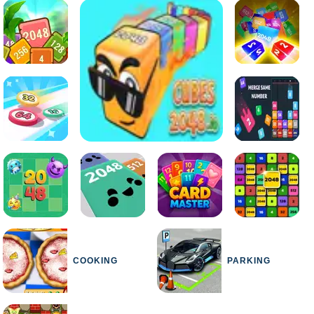
COOKING
PARKING