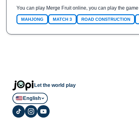
You can play Merge Fruit online, you can play the game
MAHJONG
MATCH 3
ROAD CONSTRUCTION
Let the world play
English