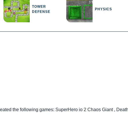
TOWER
PHYSICS
DEFENSE
reated the following games:
SuperHero io 2 Chaos Giant
,
Death