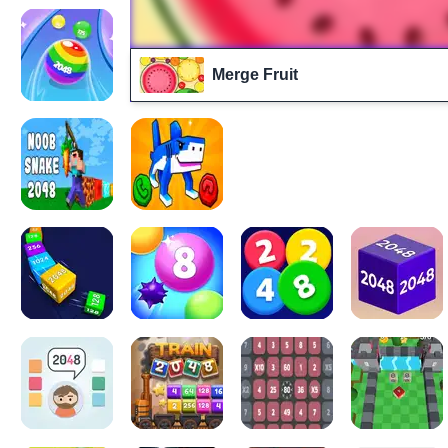
Merge Fruit