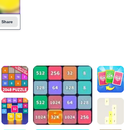
Share