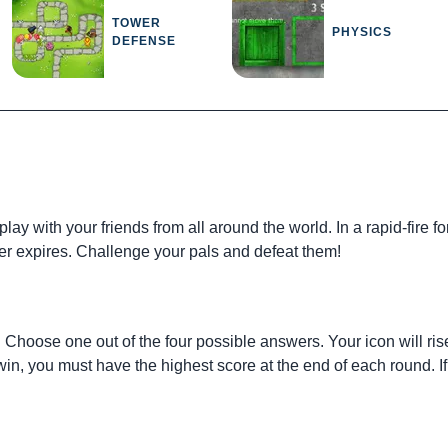
TOWER
PHYSICS
DEFENSE
lay with your friends from all around the world. In a rapid-fire
mer expires. Challenge your pals and defeat them!
. Choose one out of the four possible answers. Your icon will rise 
win, you must have the highest score at the end of each round. 