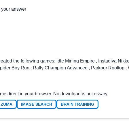
t your answer
reated the following games:
Idle Mining Empire
,
Instadiva Nikk
pider Boy Run
,
Rally Champion Advanced
,
Parkour Rooftop
,
ame direct in your browser. No download is necessary.
ZUMA
IMAGE SEARCH
BRAIN TRAINING