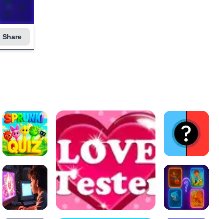
Share