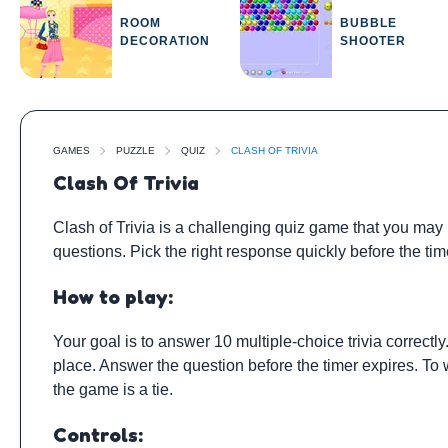
ROOM
BUBBLE
DECORATION
SHOOTER
GAMES
PUZZLE
QUIZ
CLASH OF TRIVIA
Clash Of Trivia
Clash of Trivia is a challenging quiz game that you may p
questions. Pick the right response quickly before the ti
How to play:
Your goal is to answer 10 multiple-choice trivia correctly
place. Answer the question before the timer expires. To 
the game is a tie.
Controls: