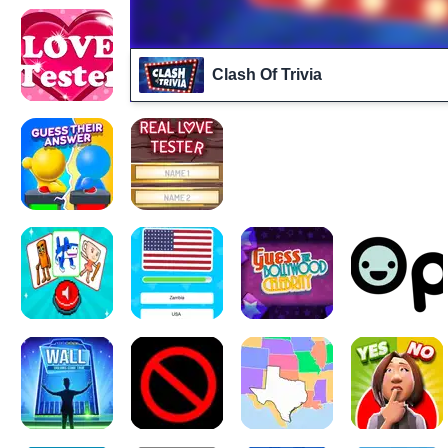
Clash Of Trivia