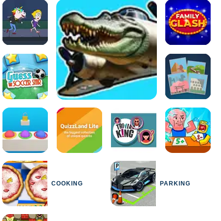
COOKING
PARKING