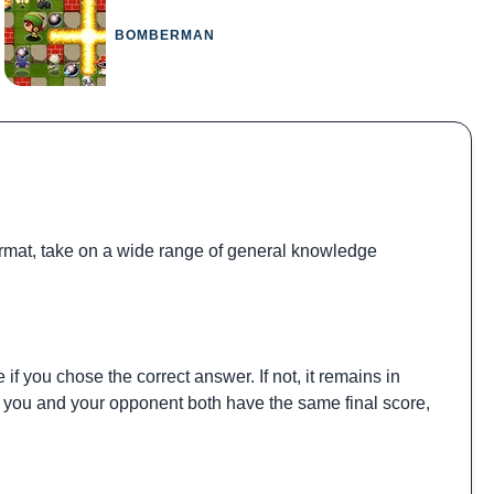
BOMBERMAN
 format, take on a wide range of general knowledge
if you chose the correct answer. If not, it remains in
If you and your opponent both have the same final score,