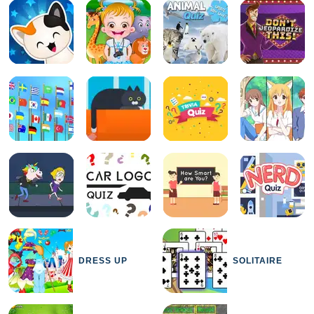
DRESS UP
SOLITAIRE