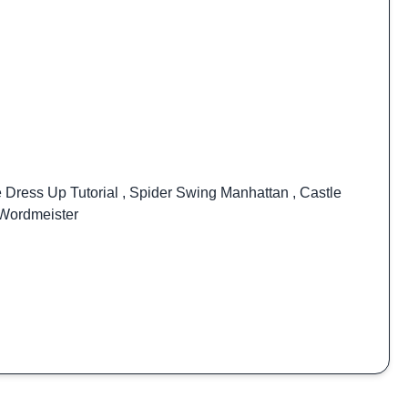
e Dress Up Tutorial
,
Spider Swing Manhattan
,
Castle
Wordmeister