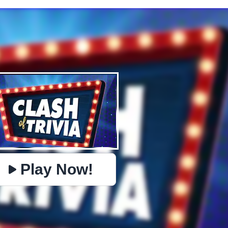
✕
PHYSICS
BOMBERMAN
IO
PACMAN
TIC TAC TOE
MI
https://www.jopi.com/game/game/clash-of-trivia/
Copy
Play Now!
Close