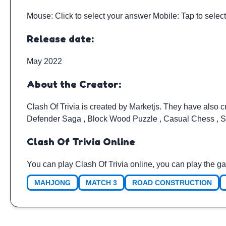
Mouse: Click to select your answer Mobile: Tap to selec
Release date:
May 2022
About the Creator:
Clash Of Trivia is created by
Marketjs
. They have also c
Defender Saga
,
Block Wood Puzzle
,
Casual Chess
,
S
Clash Of Trivia Online
You can play Clash Of Trivia online, you can play the g
MAHJONG
MATCH 3
ROAD CONSTRUCTION