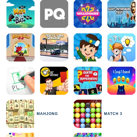
MAHJONG
MATCH 3