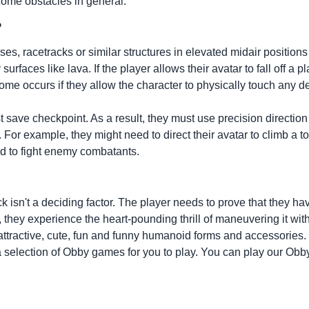
come obstacles in general.
?
, racetracks or similar structures in elevated midair positions
rfaces like lava. If the player allows their avatar to fall off a p
ome occurs if they allow the character to physically touch any d
t save checkpoint. As a result, they must use precision direction
For example, they might need to direct their avatar to climb a t
d to fight enemy combatants.
ck isn't a deciding factor. The player needs to prove that they ha
ar, they experience the heart-pounding thrill of maneuvering it
attractive, cute, fun and funny humanoid forms and accessories.
a selection of Obby games for you to play. You can play our Obby