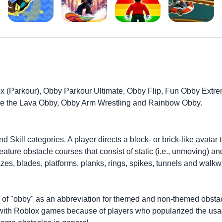
x (Parkour), Obby Parkour Ultimate, Obby Flip, Fun Obby Extre
pe the Lava Obby, Obby Arm Wrestling and Rainbow Obby.
 Skill categories. A player directs a block- or brick-like avat
eature obstacle courses that consist of static (i.e., unmoving) 
azes, blades, platforms, planks, rings, spikes, tunnels and wa
 of "obby" as an abbreviation for themed and non-themed obsta
 with Roblox games because of players who popularized the usag