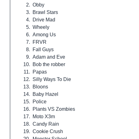
2.
Obby
3.
Brawl Stars
4.
Drive Mad
5.
Wheely
6.
Among Us
7.
FRVR
8.
Fall Guys
9.
Adam and Eve
10.
Bob the robber
11.
Papas
12.
Silly Ways To Die
13.
Bloons
14.
Baby Hazel
15.
Police
16.
Plants VS Zombies
17.
Moto X3m
18.
Candy Rain
19.
Cookie Crush
20.
Monster School