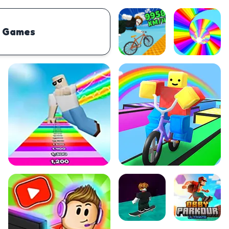
 Games
PHYSICS
BOMBERMAN
IO
PACMAN
TIC TAC TOE
MI