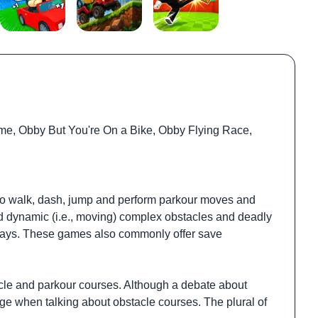
me, Obby But You're On a Bike, Obby Flying Race,
ar to walk, dash, jump and perform parkour moves and
and dynamic (i.e., moving) complex obstacles and deadly
lkways. These games also commonly offer save
cle and parkour courses. Although a debate about
e when talking about obstacle courses. The plural of