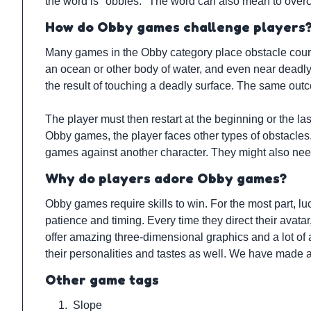
the word is "obbies." The word can also mean to over
How do Obby games challenge players
Many games in the Obby category place obstacle courses
an ocean or other body of water, and even near deadly su
the result of touching a deadly surface. The same outc
The player must then restart at the beginning or the las
Obby games, the player faces other types of obstacles. 
games against another character. They might also nee
Why do players adore Obby games?
Obby games require skills to win. For the most part, lu
patience and timing. Every time they direct their avat
offer amazing three-dimensional graphics and a lot of 
their personalities and tastes as well. We have made 
Other game tags
1.
Slope