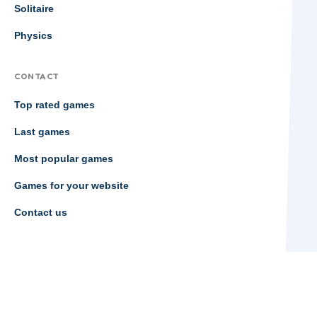
Solitaire
Physics
CONTACT
Top rated games
Last games
Most popular games
Games for your website
Contact us