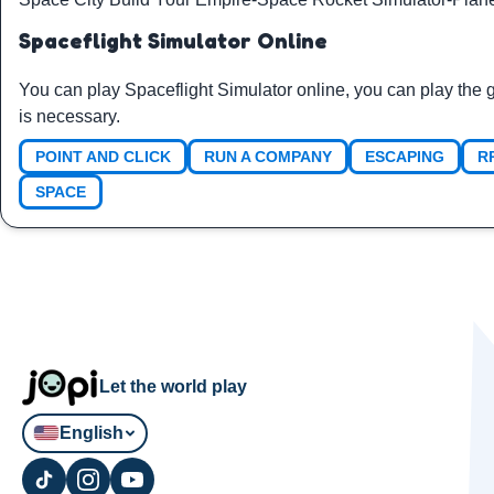
Spaceflight Simulator Online
You can play Spaceflight Simulator online, you can play the
is necessary.
POINT AND CLICK
RUN A COMPANY
ESCAPING
R
SPACE
Let the world play
English