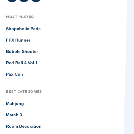
MOST PLAYED
Shopaholic Paris
FFX Runner
Bubble Shooter
Red Ball 4 Vol 1
Pax Con
BEST CATEGORIES
Mahjong
Match 3
Room Decoration