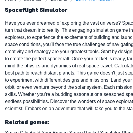
GAMES
ADVENTURE
SIMULATOR
SPACEFLIGHT SIMULATOR
Spaceflight Simulator
Have you ever dreamed of exploring the vast universe? Spacef
turn that dream into reality! This engaging simulation game i
explorers, to experience the excitement of building and launch
space conditions, you'll face the true challenges of navigatin
creativity and strategy are your greatest tools. Start by desig
to create the perfect spacecraft. Once your rocket is ready, la
mind the physics and dynamics of real space travel. Calculate
best path to reach distant planets. This game doesn't just sto
to experiment with different designs and missions. Land your c
orbit, or even venture beyond the solar system. Each mission 
skills. Whether you’re a budding astronaut or a seasoned spac
endless possibilities. Discover the wonders of space explora
scientist. Embark on an adventure that will take you to the st
Related games:
Space City Build Your Empire
-
Space Rocket Simulator
-
Plane