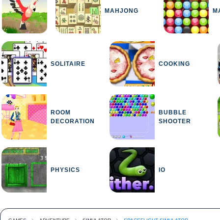
MAHJONG
M
SOLITAIRE
COOKING
ROOM
BUBBLE
DECORATION
SHOOTER
PHYSICS
IO