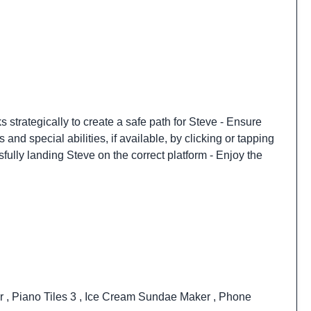
 strategically to create a safe path for Steve - Ensure
d special abilities, if available, by clicking or tapping
fully landing Steve on the correct platform - Enjoy the
er
,
Piano Tiles 3
,
Ice Cream Sundae Maker
,
Phone