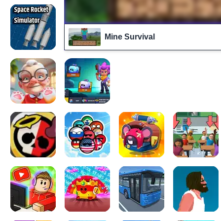
Mine Survival