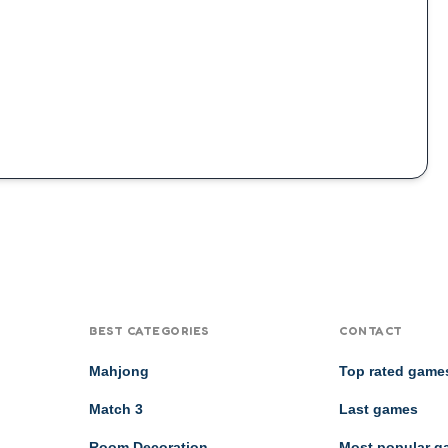
BEST CATEGORIES
CONTACT
Mahjong
Top rated game
Match 3
Last games
Room Decoration
Most popular 