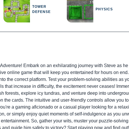
TOWER
PHYSICS
DEFENSE
Adventure! Embark on an exhilarating journey with Steve as he rel
ctive online game that will keep you entertained for hours on end
o the correct platform. Test your problem-solving abilities as y
ls that increase in difficulty, the excitement never ceases! Imme
sh forests, explore icy tundras, and venture deep into undergr
the cards. The intuitive and user-friendly controls allow you to
ou're a gaming aficionado or a casual player looking for a relaxin
ion, or simply enjoy quiet moments of self-indulgence as you unwi
g entertainment. So, gather your wits, muster your puzzle-solvi
and guide him safely to victory? Start playing now and find out!