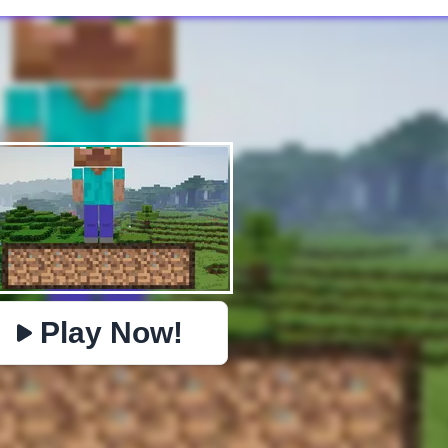
✕
PHYSICS
BOMBERMAN
IO
PACMAN
TIC TAC TOE
MI
https://www.jopi.com/game/game/mine-survival/
Copy
Play Now!
Close