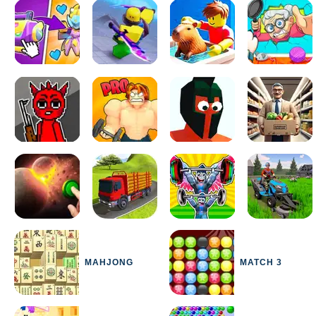
MAHJONG
MATCH 3