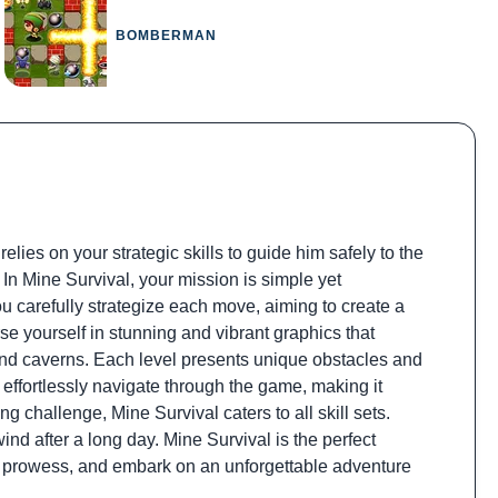
BOMBERMAN
ies on your strategic skills to guide him safely to the
. In Mine Survival, your mission is simple yet
ou carefully strategize each move, aiming to create a
rse yourself in stunning and vibrant graphics that
ound caverns. Each level presents unique obstacles and
 effortlessly navigate through the game, making it
g challenge, Mine Survival caters to all skill sets.
nd after a long day. Mine Survival is the perfect
ng prowess, and embark on an unforgettable adventure