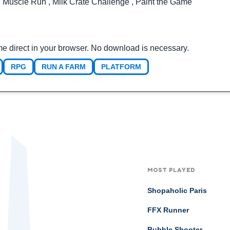
,
Muscle Run
,
Milk Crate Challenge
,
Paint the Game
me direct in your browser. No download is necessary.
RPG
RUN A FARM
PLATFORM
MOST PLAYED
Shopaholic Paris
FFX Runner
Bubble Shooter