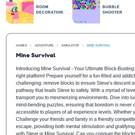
ROOM
BUBBLE
DECORATION
SHOOTER
GAMES
ADVENTURE
SIMULATOR
MINE SURVIVAL
Mine Survival
Introducing Mine Survival - Your Ultimate Block-Busting 
right platform! Prepare yourself for a fun-filled and addi
challenging: remove blocks to ensure Steve's descent ont
pathway that leads Steve to safety. With a myriad of leve
transport you to mesmerizing environments. Dive into lu
mind-bending puzzles, ensuring that boredom is never on 
accessible to players of all experience levels. Whether y
Challenge your friends and family in a friendly competit
escape, providing both mental stimulation and gratifyin
with Steve in Mine Survival. Can you conquer the blocks 