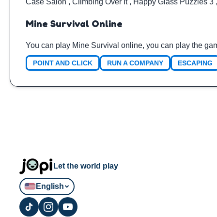
Case Salon
,
Climbing Over It
,
Happy Glass Puzzles 3
Mine Survival Online
You can play Mine Survival online, you can play the ga
POINT AND CLICK
RUN A COMPANY
ESCAPING
Let the world play
English