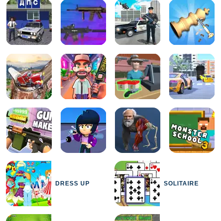
DRESS UP
SOLITAIRE