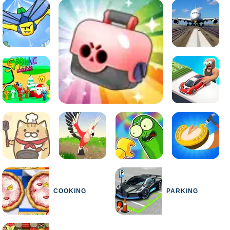
COOKING
PARKING