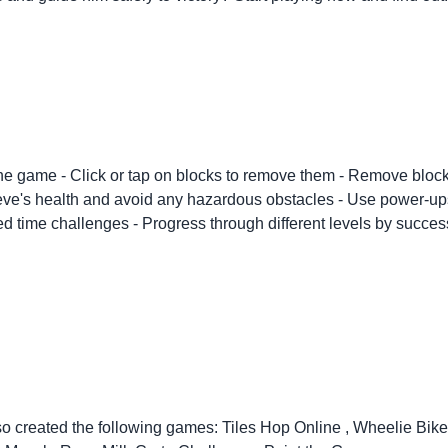
 the game - Click or tap on blocks to remove them - Remove blocks
ve's health and avoid any hazardous obstacles - Use power-ups an
ed time challenges - Progress through different levels by success
so created the following games:
Tiles Hop Online
,
Wheelie Bik