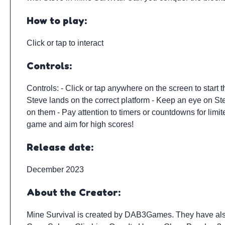
How to play:
Click or tap to interact
Controls:
Controls: - Click or tap anywhere on the screen to start
Steve lands on the correct platform - Keep an eye on Ste
on them - Pay attention to timers or countdowns for limit
game and aim for high scores!
Release date:
December 2023
About the Creator:
Mine Survival is created by
DAB3Games
. They have al