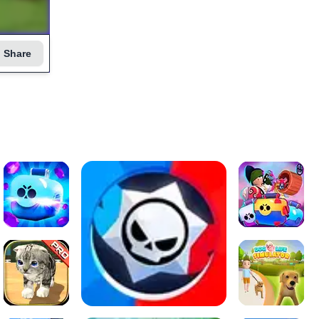
Share