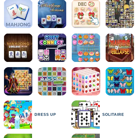
DRESS UP
SOLITAIRE