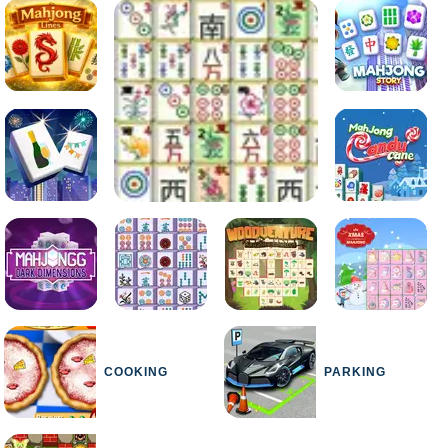
COOKING
PARKING