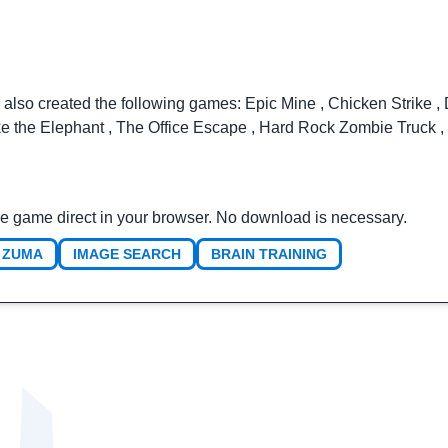
 also created the following games:
Epic Mine
,
Chicken Strike
,
ke the Elephant
,
The Office Escape
,
Hard Rock Zombie Truck
,
e game direct in your browser. No download is necessary.
ZUMA
IMAGE SEARCH
BRAIN TRAINING