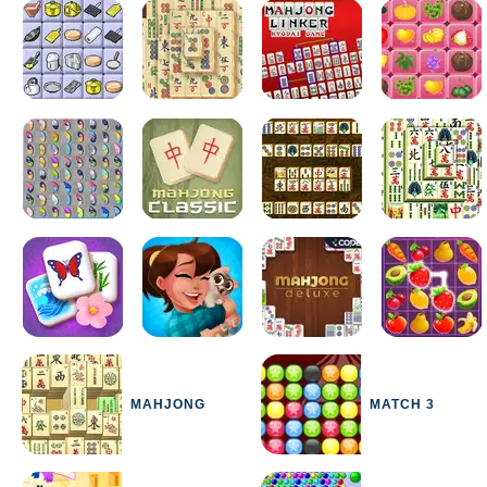
MAHJONG
MATCH 3