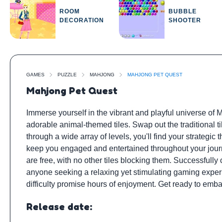
ROOM
BUBBLE
DECORATION
SHOOTER
GAMES
PUZZLE
MAHJONG
MAHJONG PET QUEST
Mahjong Pet Quest
Immerse yourself in the vibrant and playful universe of
adorable animal-themed tiles. Swap out the traditional
through a wide array of levels, you'll find your strategic t
keep you engaged and entertained throughout your journe
are free, with no other tiles blocking them. Successfully
anyone seeking a relaxing yet stimulating gaming exper
difficulty promise hours of enjoyment. Get ready to emba
Release date: