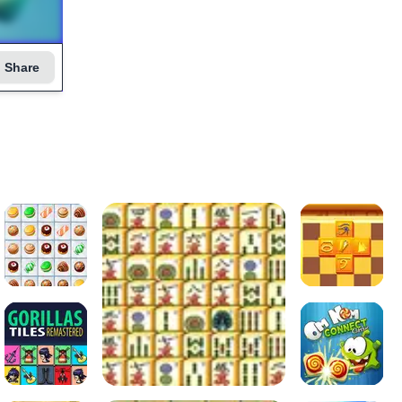
Share