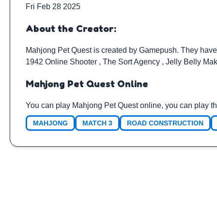
Fri Feb 28 2025
About the Creator:
Mahjong Pet Quest is created by
Gamepush
. They have
1942 Online Shooter
,
The Sort Agency
,
Jelly Belly Ma
Mahjong Pet Quest Online
You can play Mahjong Pet Quest online, you can play th
MAHJONG
MATCH 3
ROAD CONSTRUCTION