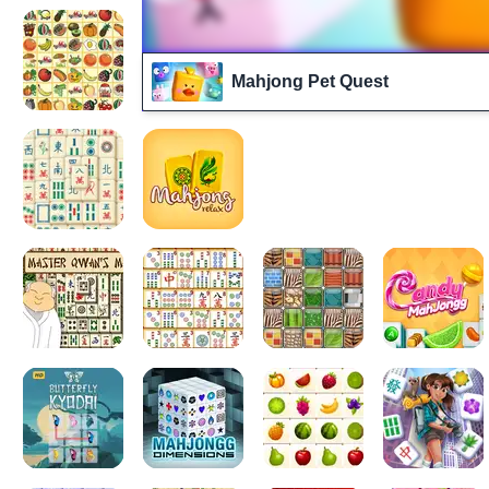
Mahjong Pet Quest