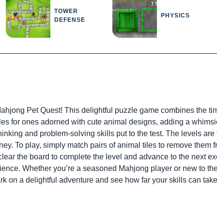
TOWER
PHYSICS
DEFENSE
 Mahjong Pet Quest! This delightful puzzle game combines the ti
 tiles for ones adorned with cute animal designs, adding a whim
hinking and problem-solving skills put to the test. The levels are t
y. To play, simply match pairs of animal tiles to remove them f
 clear the board to complete the level and advance to the next ex
ience. Whether you’re a seasoned Mahjong player or new to the
rk on a delightful adventure and see how far your skills can tak