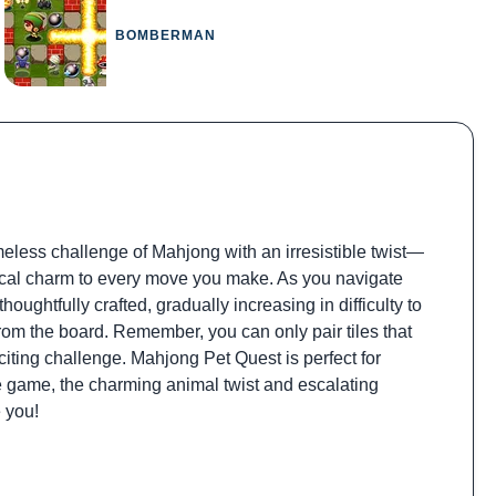
BOMBERMAN
meless challenge of Mahjong with an irresistible twist—
sical charm to every move you make. As you navigate
houghtfully crafted, gradually increasing in difficulty to
rom the board. Remember, you can only pair tiles that
citing challenge. Mahjong Pet Quest is perfect for
 game, the charming animal twist and escalating
e you!