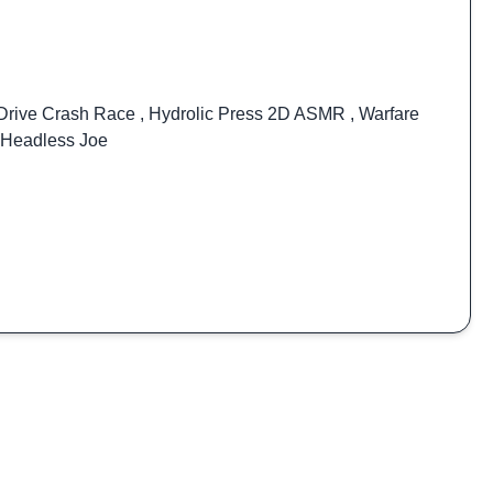
Drive Crash Race
,
Hydrolic Press 2D ASMR
,
Warfare
Headless Joe