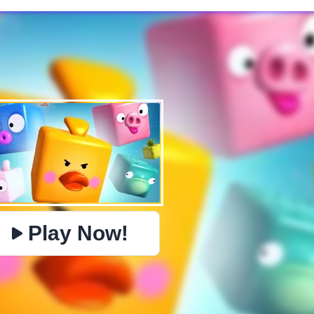
✕
PHYSICS
BOMBERMAN
IO
PACMAN
TIC TAC TOE
MI
https://www.jopi.com/game/game/mahjong-pet-quest/
Copy
Play Now!
Close